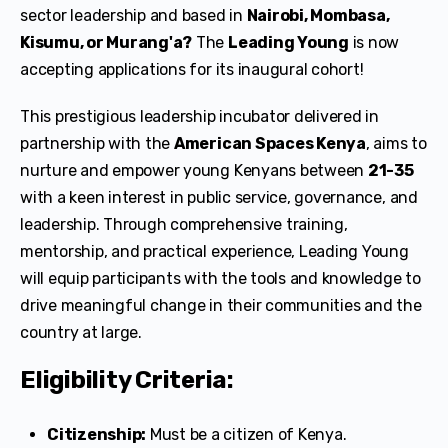
sector leadership and based in
Nairobi, Mombasa,
Kisumu, or Murang'a?
The
Leading Young
is now
accepting applications for its inaugural cohort!
This prestigious leadership incubator delivered in
partnership with the
American Spaces Kenya
, aims to
nurture and empower young Kenyans between
21-35
with a keen interest in public service, governance, and
leadership. Through comprehensive training,
mentorship, and practical experience, Leading Young
will equip participants with the tools and knowledge to
drive meaningful change in their communities and the
country at large.
Eligibility Criteria:
Citizenship:
Must be a citizen of Kenya.