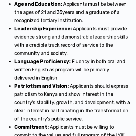
Age and Education:
Applicants must be between
the ages of 21 and 35years and a graduate of a
recognized tertiary institution.
Leadership Experience:
Applicants must provide
evidence strong and demonstrable leadership skills
with a credible track record of service to the
community and society.
Language Proficiency:
Fluency in both oral and
written English as program will be primarily
delivered in English.
Patriotism and Vision:
Applicants should express
patriotism to Kenya and show interest in the
country's stability, growth, and development, with a
clear interest in participating in the transformation
of the country's public service.
Commitment:
Applicants must be willing to
commit to the values and full program of the LYiK.