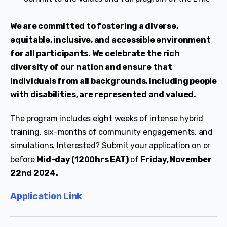
We are committed to fostering a diverse,
equitable, inclusive, and accessible environment
for all participants. We celebrate the rich
diversity of our nation and ensure that
individuals from all backgrounds, including people
with disabilities, are represented and valued.
The program includes eight weeks of intense hybrid
training, six-months of community engagements, and
simulations. Interested? Submit your application on or
before
Mid-day (1200hrs EAT)
of
Friday, November
22nd 2024.
Application Link