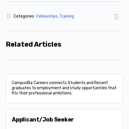
Categories:
Fellowships
,
Training
Related Articles
CampusBiz Careers connects Students and Recent
graduates to employment and study opportunities that
fits their professional ambitions.
Applicant/Job Seeker