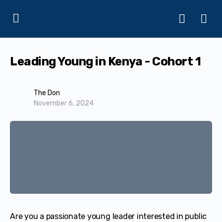
Leading Young in Kenya - Cohort 1
The Don
November 6, 2024
Are you a passionate young leader interested in public