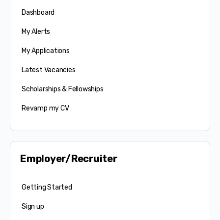
Dashboard
My Alerts
My Applications
Latest Vacancies
Scholarships & Fellowships
Revamp my CV
Employer/Recruiter
Getting Started
Sign up