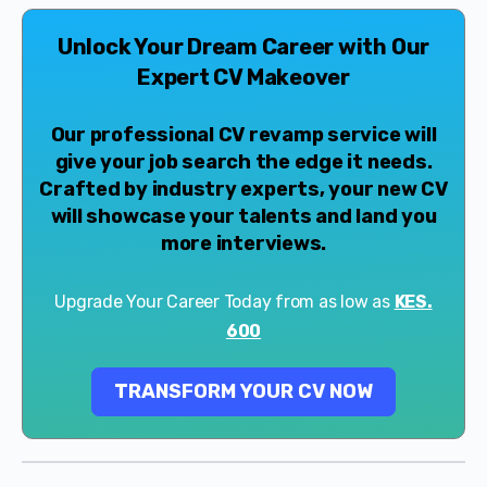
Unlock Your Dream Career with Our
Expert CV Makeover
Our professional CV revamp service will
give your job search the edge it needs.
Crafted by industry experts, your new CV
will showcase your talents and land you
more interviews.
Upgrade Your Career Today from as low as
KES.
600
TRANSFORM YOUR CV NOW