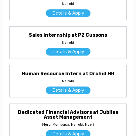
Nairobi
Details & Apply
Sales Internship at PZ Cussons
Nairobi
Details & Apply
Human Resource Intern at Orchid HR
Nairobi
Details & Apply
Dedicated Financial Advisors at Jubilee
Asset Management
Meru, Mombasa, Nairobi, Nyeri
Details & Apply