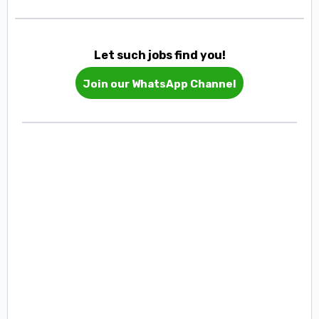
Let such jobs find you!
Join our WhatsApp Channel