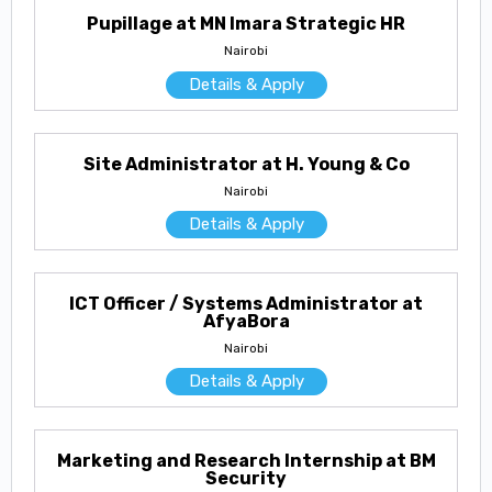
Pupillage at MN Imara Strategic HR
Nairobi
Details & Apply
Site Administrator at H. Young & Co
Nairobi
Details & Apply
ICT Officer / Systems Administrator at
AfyaBora
Nairobi
Details & Apply
Marketing and Research Internship at BM
Security