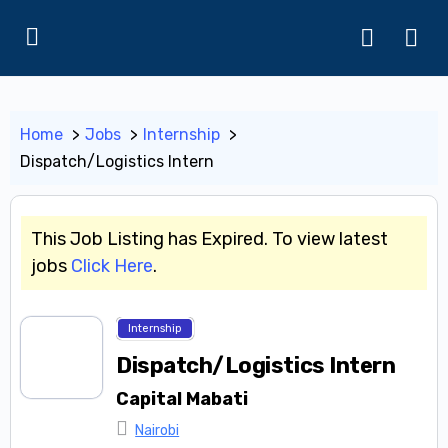
Home
Jobs
Internship
Dispatch/Logistics Intern
This Job Listing has Expired. To view latest
jobs
Click Here
.
Internship
Dispatch/Logistics Intern
Capital Mabati
Nairobi