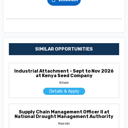
SIMILAR OPPORTUNITIES
Industrial Attachment - Sept to Nov 2026
at Kenya Seed Company
Kitale
Details & Apply
Supply Chain Management Officer II at
National Drought Management Authority
Nairobi