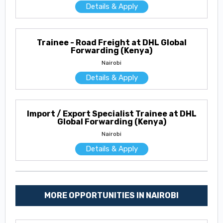
Details & Apply
Trainee - Road Freight at DHL Global
Forwarding (Kenya)
Nairobi
Details & Apply
Import / Export Specialist Trainee at DHL
Global Forwarding (Kenya)
Nairobi
Details & Apply
MORE OPPORTUNITIES IN NAIROBI