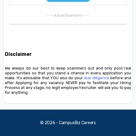
----Advertisement----
Disclaimer
We always do our best to keep scammers out and only post real
opportunities so that you stand a chance in every application you
make. It's advisable that YOU also do your
due diligence
before and
after Applying for any vacancy. NEVER pay to facilitate your Hiring
Process at any stage, no legit employer/recruiter will ask you to pay
for anything.
© 2026 - CampusBiz Careers