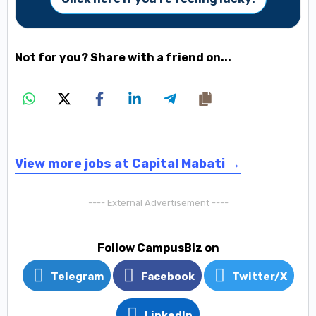
Not for you? Share with a friend on...
View more jobs at Capital Mabati →
---- External Advertisement ----
Follow CampusBiz on
Telegram
Facebook
Twitter/X
LinkedIn