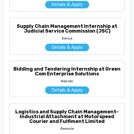
Details & Apply
Supply Chain Management Internship at
Judicial Service Commission (JSC)
Kenya
Details & Apply
Bidding and Tendering Internship at Green
Com Enterprise Solutions
Nairobi
Details & Apply
Logistics and Supply Chain Management-
Industrial Attachment at Motorspeed
Courier and Fulfiment Limited
Remote