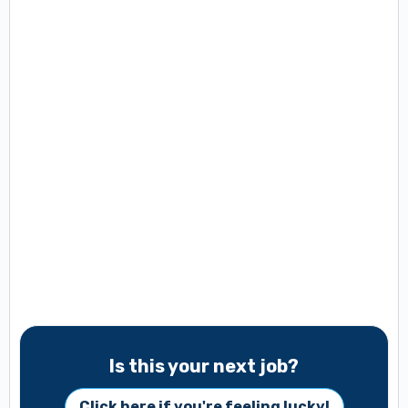
Is this your next job?
Click here if you're feeling lucky!