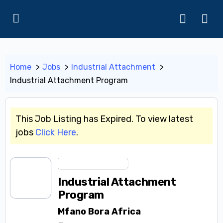
Home
Jobs
Industrial Attachment
Industrial Attachment Program
This Job Listing has Expired. To view latest
jobs
Click Here
.
Industrial Attachment
Industrial Attachment
Program
Mfano Bora Africa