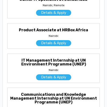
Nairobi, Remote
Details & Apply
Product Associate at HRBox Africa
Nairobi
Details & Apply
IT Management Internship at UN
Environment Programme (UNEP)
Nairobi
Details & Apply
Communications and Knowledge
Management Internship at UN Environment
Programme (UNEP)