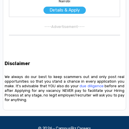
Nairobi
Details & Apply
----Advertisement----
Disclaimer
We always do our best to keep scammers out and only post real
opportunities so that you stand a chance in every application you
make. It's advisable that YOU also do your
due diligence
before and
after Applying for any vacancy. NEVER pay to facilitate your Hiring
Process at any stage, no legit employer/recruiter will ask you to pay
for anything.
© 2026 - CampusBiz Careers