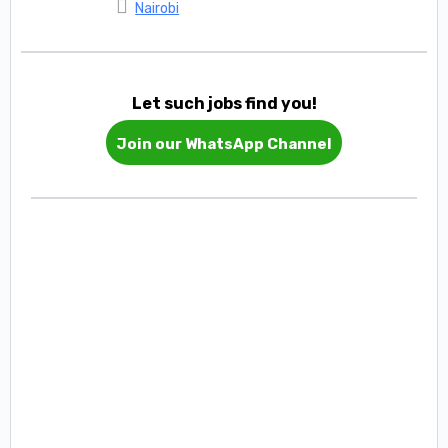
Nairobi
Let such jobs find you!
Join our WhatsApp Channel