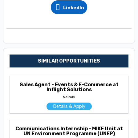
LinkedIn
SIMILAR OPPORTUNITIES
Sales Agent - Events & E-Commerce at
Inflight Solutions
Nairobi
Details & Apply
Communications Internship - MIKE Unit at
UN Environment Programme (UNEP)