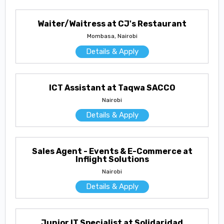
Waiter/Waitress at CJ's Restaurant
Mombasa, Nairobi
Details & Apply
ICT Assistant at Taqwa SACCO
Nairobi
Details & Apply
Sales Agent - Events & E-Commerce at
Inflight Solutions
Nairobi
Details & Apply
Junior IT Specialist at Solidaridad