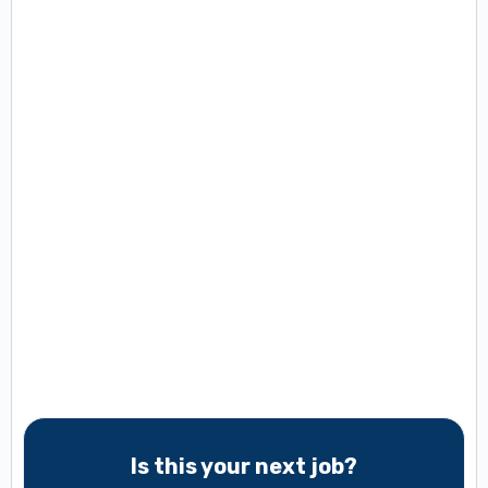
Is this your next job?