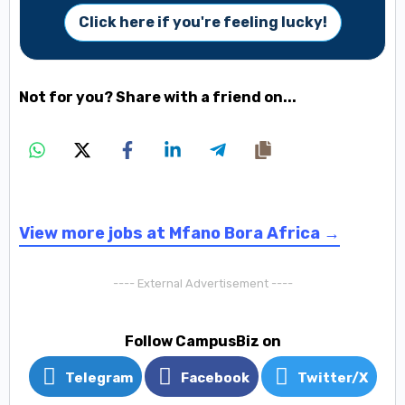
Click here if you're feeling lucky!
Not for you? Share with a friend on...
View more jobs at Mfano Bora Africa →
---- External Advertisement ----
Follow CampusBiz on
Telegram
Facebook
Twitter/X