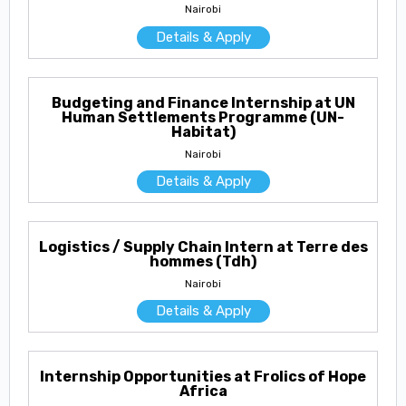
Nairobi
Details & Apply
Budgeting and Finance Internship at UN
Human Settlements Programme (UN-
Habitat)
Nairobi
Details & Apply
Logistics / Supply Chain Intern at Terre des
hommes (Tdh)
Nairobi
Details & Apply
Internship Opportunities at Frolics of Hope
Africa