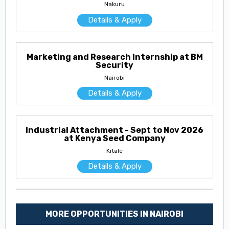
Nakuru
Details & Apply
Marketing and Research Internship at BM
Security
Nairobi
Details & Apply
Industrial Attachment - Sept to Nov 2026
at Kenya Seed Company
Kitale
Details & Apply
MORE OPPORTUNITIES IN NAIROBI