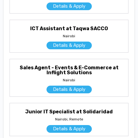
Details & Apply
ICT Assistant at Taqwa SACCO
Nairobi
Details & Apply
Sales Agent - Events & E-Commerce at
Inflight Solutions
Nairobi
Details & Apply
Junior IT Specialist at Solidaridad
Nairobi, Remote
Details & Apply