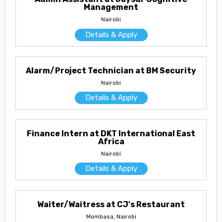
Management
Nairobi
Details & Apply
Alarm/Project Technician at BM Security
Nairobi
Details & Apply
Finance Intern at DKT International East
Africa
Nairobi
Details & Apply
Waiter/Waitress at CJ's Restaurant
Mombasa, Nairobi