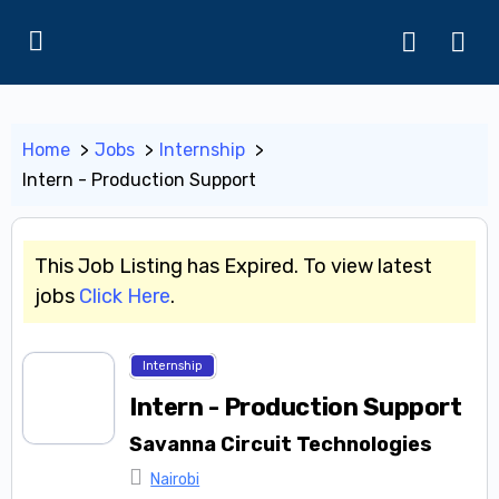
Home
Jobs
Internship
Intern - Production Support
This Job Listing has Expired. To view latest
jobs
Click Here
.
Internship
Intern - Production Support
Savanna Circuit Technologies
Nairobi