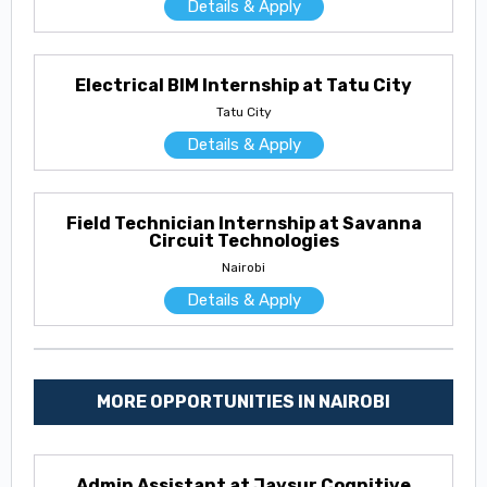
Details & Apply
Electrical BIM Internship at Tatu City
Tatu City
Details & Apply
Field Technician Internship at Savanna
Circuit Technologies
Nairobi
Details & Apply
MORE OPPORTUNITIES IN NAIROBI
Admin Assistant at Jaysur Cognitive