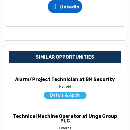
LinkedIn
SIMILAR OPPORTUNITIES
Alarm/Project Technician at BM Security
Nairobi
Details & Apply
Technical Machine Operator at Unga Group
PLC
Eldoret