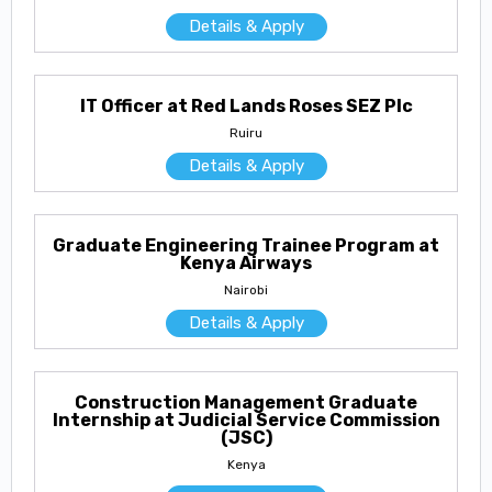
Details & Apply
IT Officer at Red Lands Roses SEZ Plc
Ruiru
Details & Apply
Graduate Engineering Trainee Program at
Kenya Airways
Nairobi
Details & Apply
Construction Management Graduate
Internship at Judicial Service Commission
(JSC)
Kenya