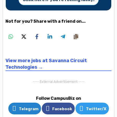
Not for you? Share with a friend on...
View more jobs at Savanna Circuit
Technologies →
---- External Advertisement ----
Follow CampusBiz on
Telegram
Facebook
Twitter/X