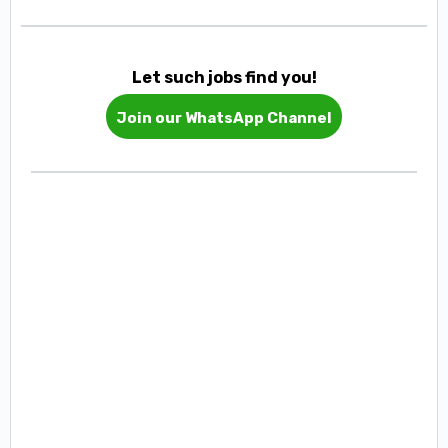
Let such jobs find you!
Join our WhatsApp Channel