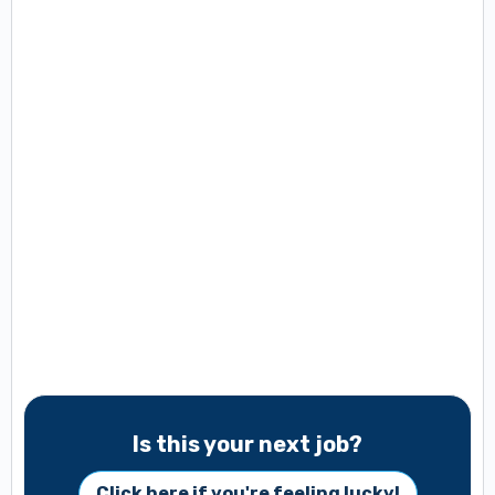
Is this your next job?
Click here if you're feeling lucky!