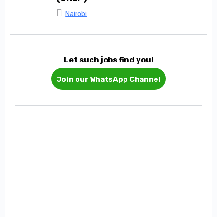
Nairobi
Let such jobs find you!
Join our WhatsApp Channel