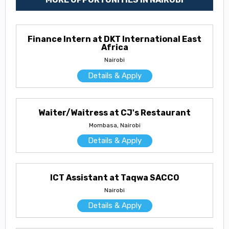
Finance Intern at DKT International East
Africa
Nairobi
Details & Apply
Waiter/Waitress at CJ's Restaurant
Mombasa, Nairobi
Details & Apply
ICT Assistant at Taqwa SACCO
Nairobi
Details & Apply