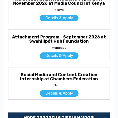
November 2026 at Media Council of Kenya
Kenya
Details & Apply
Attachment Program - September 2026 at
Swahilipot Hub Foundation
Mombasa
Details & Apply
Social Media and Content Creation
Internship at Chambers Federation
Nairobi
Details & Apply
MORE OPPORTUNITIES IN NAIROBI