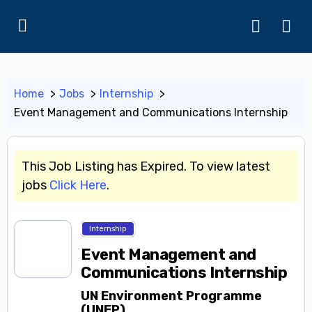
Home
Jobs
Internship
Event Management and Communications Internship
This Job Listing has Expired. To view latest
jobs
Click Here
.
Internship
Event Management and
Communications Internship
UN Environment Programme
(UNEP)