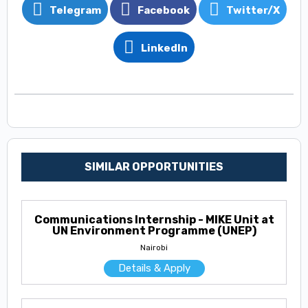
Telegram
Facebook
Twitter/X
LinkedIn
SIMILAR OPPORTUNITIES
Communications Internship - MIKE Unit at
UN Environment Programme (UNEP)
Nairobi
Details & Apply