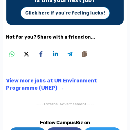
Is this your next job?
Click here if you're feeling lucky!
Not for you? Share with a friend on...
View more jobs at UN Environment
Programme (UNEP) →
---- External Advertisement ----
Follow CampusBiz on