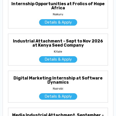
Internship Opportunities at Frolics of Hope
Africa
Nakuru
Details & Apply
Industrial Attachment - Sept to Nov 2026
at Kenya Seed Company
Kitale
Details & Apply
Digital Marketing Internship at Software
Dynamics
Nairobi
Details & Apply
Media Industrial Attachment, September -