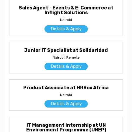
Sales Agent - Events & E-Commerce at
Inflight Solutions
Nairobi
Details & Apply
Junior IT Specialist at Solidaridad
Nairobi, Remote
Details & Apply
Product Associate at HRBox Africa
Nairobi
Details & Apply
IT Management Internship at UN
Environment Programme (UNEP)