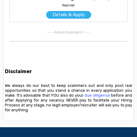
Nairobi
Details & Apply
----Advertisement----
Disclaimer
We always do our best to keep scammers out and only post real
opportunities so that you stand a chance in every application you
make. It's advisable that YOU also do your
due diligence
before and
after Applying for any vacancy. NEVER pay to facilitate your Hiring
Process at any stage, no legit employer/recruiter will ask you to pay
for anything.