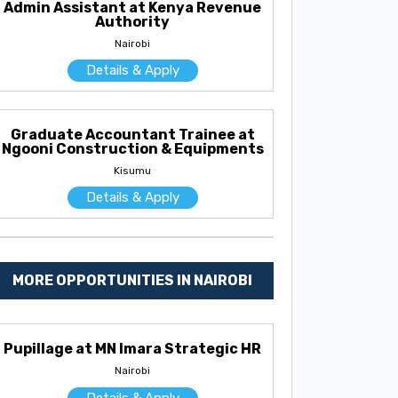
Admin Assistant at Kenya Revenue
Authority
Nairobi
Details & Apply
Graduate Accountant Trainee at
Ngooni Construction & Equipments
Kisumu
Details & Apply
MORE OPPORTUNITIES IN NAIROBI
Pupillage at MN Imara Strategic HR
Nairobi
Details & Apply