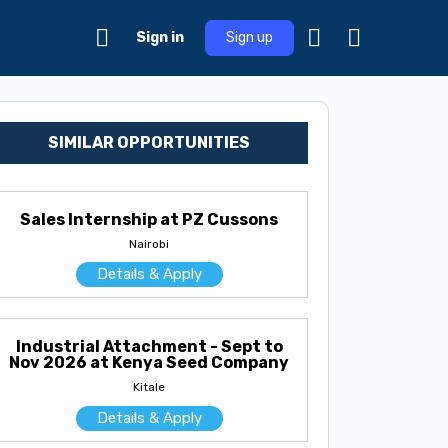
Sign in
Sign up
SIMILAR OPPORTUNITIES
Sales Internship at PZ Cussons
Nairobi
Details & Apply
Industrial Attachment - Sept to
Nov 2026 at Kenya Seed Company
Kitale
Details & Apply