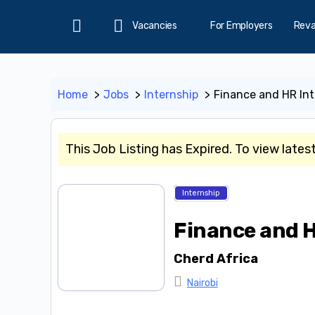
Vacancies
For Employers
Rev
Home
Home
Jobs
Internship
Finance and HR Int
This Job Listing has Expired. To view lates
Internship
Finance and H
Cherd Africa
Nairobi