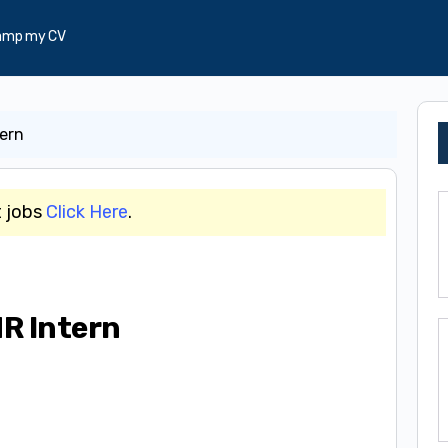
amp my CV
ern
t jobs
Click Here
.
R Intern