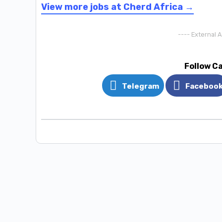
View more jobs at Cherd Africa →
---- External 
Follow C
Telegram
Faceboo