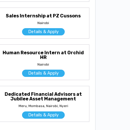
Sales Internship at PZ Cussons
Nairobi
Details & Apply
Human Resource Intern at Orchid
HR
Nairobi
Details & Apply
Dedicated Financial Advisors at
Jubilee Asset Management
Meru, Mombasa, Nairobi, Nyeri
Details & Apply