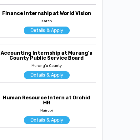
Finance Internship at World Vision
Karen
Details & Apply
Accounting Internship at Murang'a
County Public Service Board
Murang'a County
Details & Apply
Human Resource Intern at Orchid
HR
Nairobi
Details & Apply