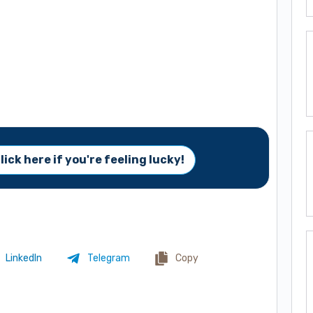
lick here if you're feeling lucky!
LinkedIn
Telegram
Copy