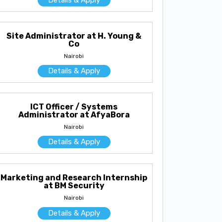
Site Administrator at H. Young &
Co
Nairobi
Details & Apply
ICT Officer / Systems
Administrator at AfyaBora
Nairobi
Details & Apply
Marketing and Research Internship
at BM Security
Nairobi
Details & Apply