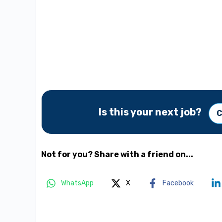
Is this your next job?
C
Not for you? Share with a friend on...
WhatsApp
X
Facebook