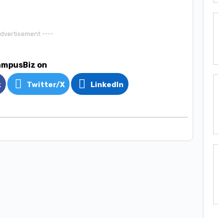
Advertisement ----
ampusBiz on
k
Twitter/X
LinkedIn