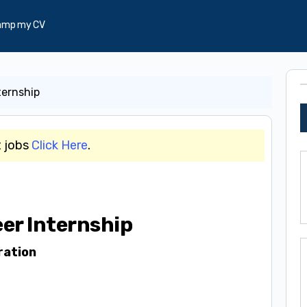
amp my CV
ternship
t jobs
Click Here
.
er Internship
ration