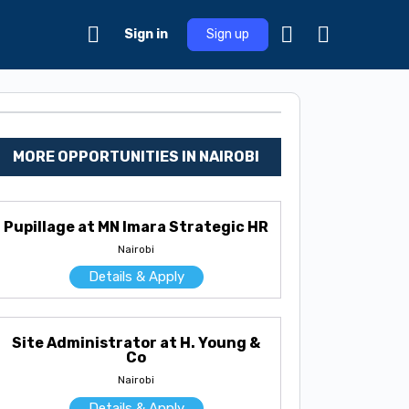
Sign in
Sign up
MORE OPPORTUNITIES IN NAIROBI
Pupillage at MN Imara Strategic HR
Nairobi
Details & Apply
Site Administrator at H. Young &
Co
Nairobi
Details & Apply