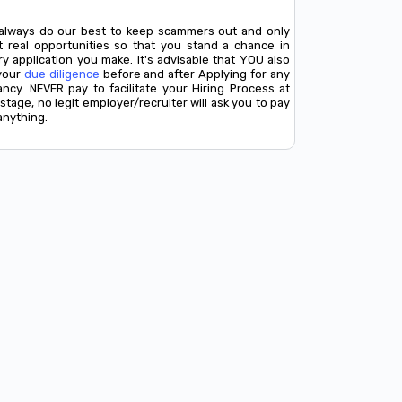
always do our best to keep scammers out and only
t real opportunities so that you stand a chance in
y application you make. It's advisable that YOU also
your
due diligence
before and after Applying for any
ancy. NEVER pay to facilitate your Hiring Process at
stage, no legit employer/recruiter will ask you to pay
anything.