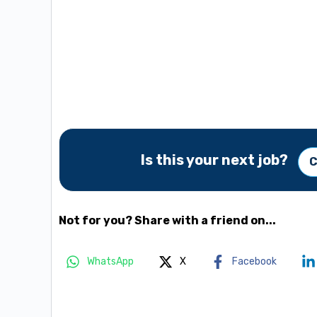
Is this your next job?
C
Not for you? Share with a friend on...
WhatsApp
X
Facebook