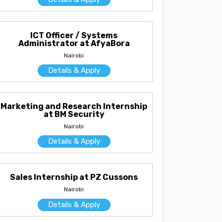
ICT Officer / Systems
Administrator at AfyaBora
Nairobi
Details & Apply
Marketing and Research Internship
at BM Security
Nairobi
Details & Apply
Sales Internship at PZ Cussons
Nairobi
Details & Apply