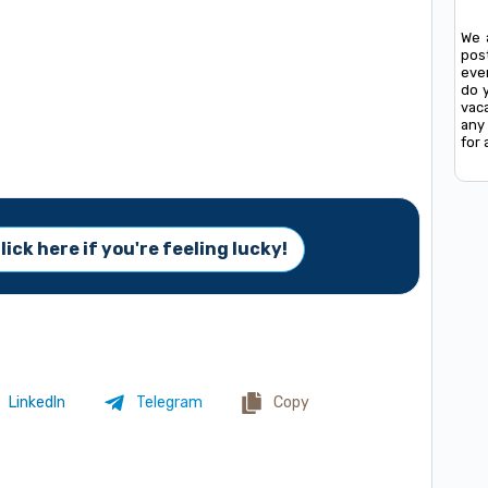
We 
pos
ever
do 
vac
any 
for 
lick here if you're feeling lucky!
LinkedIn
Telegram
Copy