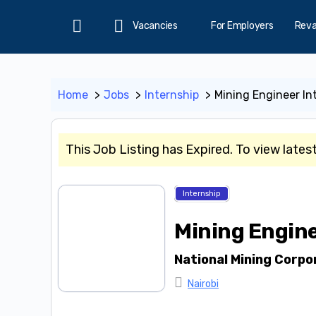
Vacancies
For Employers
Rev
Home
Home
Jobs
Internship
Mining Engineer In
This Job Listing has Expired. To view lates
Internship
Mining Engine
National Mining Corpo
Nairobi