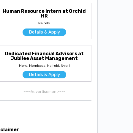
Human Resource Intern at Orchid
HR
Nairobi
Details & Apply
Dedicated Financial Advisors at
Jubilee Asset Management
Meru, Mombasa, Nairobi, Nyeri
Details & Apply
----Advertisement----
sclaimer