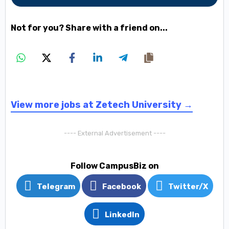
Not for you? Share with a friend on...
View more jobs at Zetech University →
---- External Advertisement ----
Follow CampusBiz on
Telegram
Facebook
Twitter/X
LinkedIn