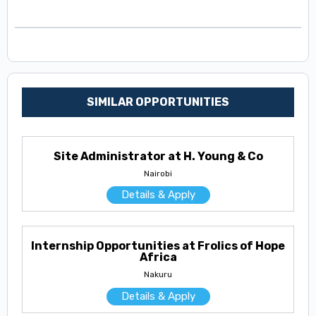
SIMILAR OPPORTUNITIES
Site Administrator at H. Young & Co
Nairobi
Details & Apply
Internship Opportunities at Frolics of Hope
Africa
Nakuru
Details & Apply