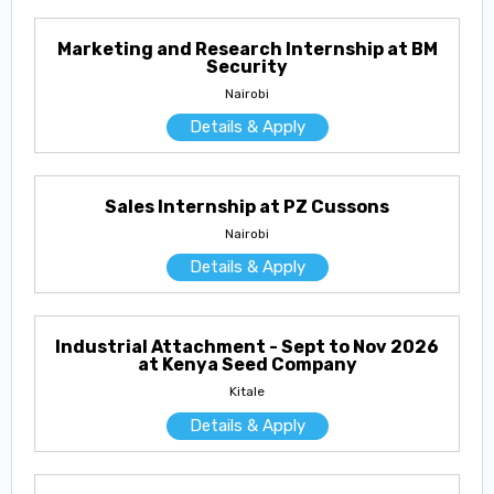
Marketing and Research Internship at BM
Security
Nairobi
Details & Apply
Sales Internship at PZ Cussons
Nairobi
Details & Apply
Industrial Attachment - Sept to Nov 2026
at Kenya Seed Company
Kitale
Details & Apply