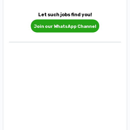
Let such jobs find you!
Join our WhatsApp Channel