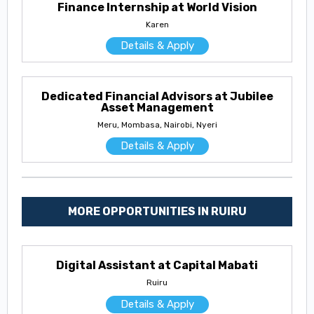
Finance Internship at World Vision
Karen
Details & Apply
Dedicated Financial Advisors at Jubilee
Asset Management
Meru, Mombasa, Nairobi, Nyeri
Details & Apply
MORE OPPORTUNITIES IN RUIRU
Digital Assistant at Capital Mabati
Ruiru
Details & Apply