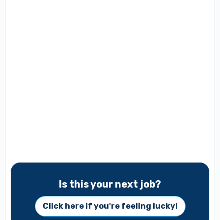
Is this your next job?
Click here if you're feeling lucky!