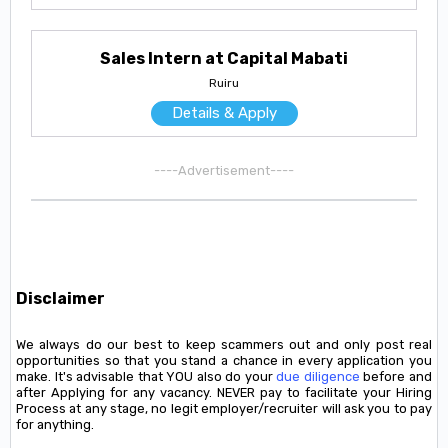
Sales Intern at Capital Mabati
Ruiru
Details & Apply
----Advertisement----
Disclaimer
We always do our best to keep scammers out and only post real
opportunities so that you stand a chance in every application you
make. It's advisable that YOU also do your
due diligence
before and
after Applying for any vacancy. NEVER pay to facilitate your Hiring
Process at any stage, no legit employer/recruiter will ask you to pay
for anything.