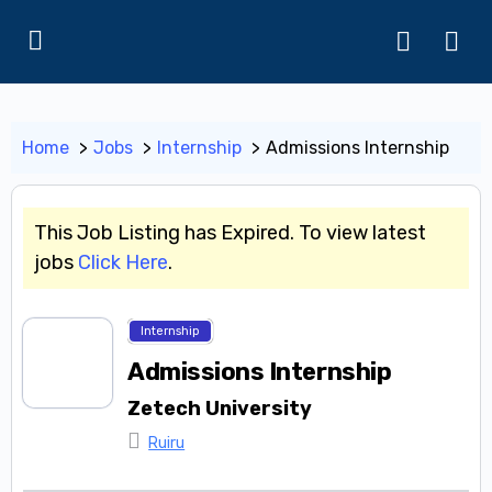
Home
Jobs
Internship
Admissions Internship
This Job Listing has Expired. To view latest
jobs
Click Here
.
Internship
Admissions Internship
Zetech University
Ruiru