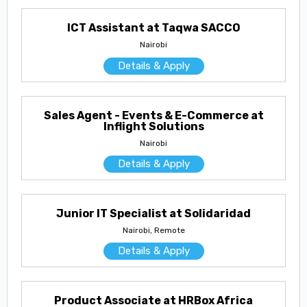
ICT Assistant at Taqwa SACCO
Nairobi
Details & Apply
Sales Agent - Events & E-Commerce at
Inflight Solutions
Nairobi
Details & Apply
Junior IT Specialist at Solidaridad
Nairobi, Remote
Details & Apply
Product Associate at HRBox Africa