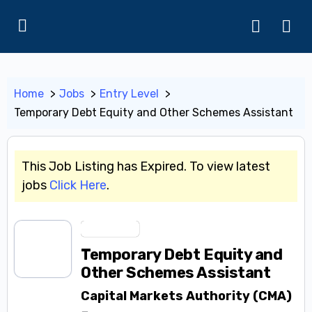
Home
Jobs
Entry Level
Temporary Debt Equity and Other Schemes Assistant
This Job Listing has Expired. To view latest
jobs
Click Here
.
Entry Level
Temporary Debt Equity and
Other Schemes Assistant
Capital Markets Authority (CMA)