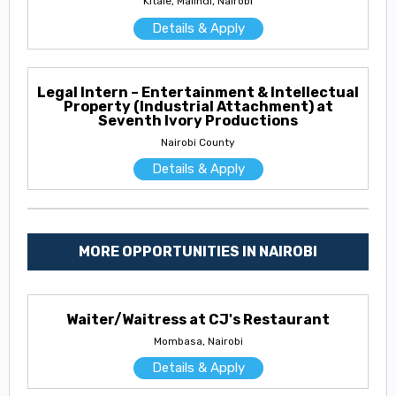
Kitale, Malindi, Nairobi
Details & Apply
Legal Intern – Entertainment & Intellectual
Property (Industrial Attachment) at
Seventh Ivory Productions
Nairobi County
Details & Apply
MORE OPPORTUNITIES IN NAIROBI
Waiter/Waitress at CJ's Restaurant
Mombasa, Nairobi
Details & Apply