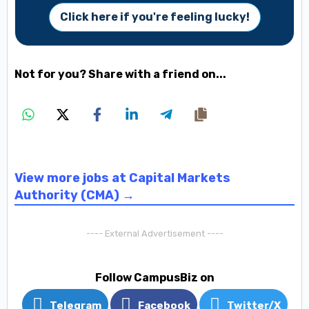
Click here if you're feeling lucky!
Not for you? Share with a friend on...
View more jobs at Capital Markets
Authority (CMA) →
---- External Advertisement ----
Follow CampusBiz on
Telegram
Facebook
Twitter/X