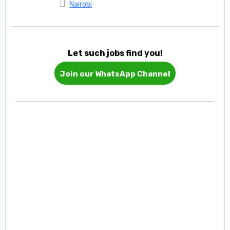
Nairobi
Let such jobs find you!
Join our WhatsApp Channel