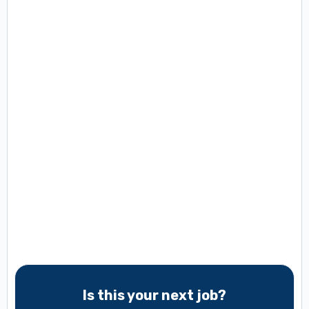
Is this your next job?