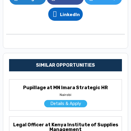
LinkedIn
SIMILAR OPPORTUNITIES
Pupillage at MN Imara Strategic HR
Nairobi
Details & Apply
Legal Officer at Kenya Institute of Supplies
Management