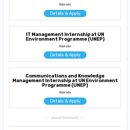
Nairobi
Details & Apply
IT Management Internship at UN
Environment Programme (UNEP)
Nairobi
Details & Apply
Communications and Knowledge
Management Internship at UN Environment
Programme (UNEP)
Nairobi
Details & Apply
----Advertisement----