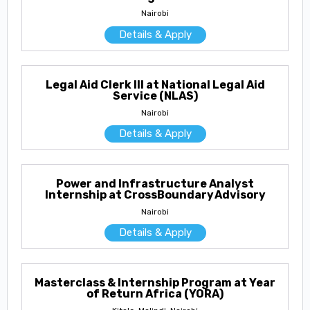
Nairobi
Details & Apply
Legal Aid Clerk III at National Legal Aid
Service (NLAS)
Nairobi
Details & Apply
Power and Infrastructure Analyst
Internship at CrossBoundary Advisory
Nairobi
Details & Apply
Masterclass & Internship Program at Year
of Return Africa (YORA)