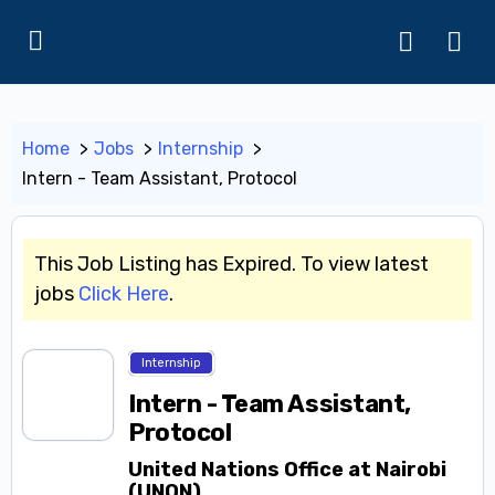
Home
Jobs
Internship
Intern - Team Assistant, Protocol
This Job Listing has Expired. To view latest
jobs
Click Here
.
Internship
Intern - Team Assistant,
Protocol
United Nations Office at Nairobi
(UNON)