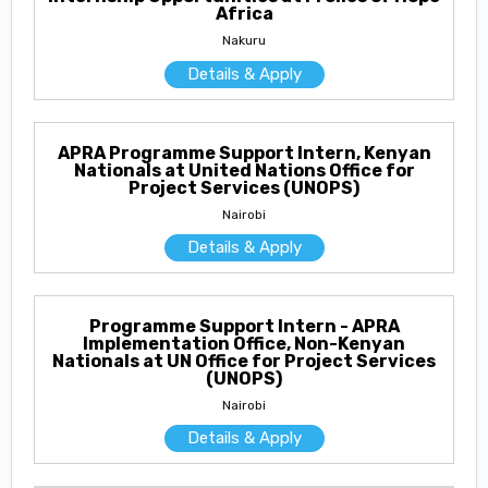
Africa
Nakuru
Details & Apply
APRA Programme Support Intern, Kenyan
Nationals at United Nations Office for
Project Services (UNOPS)
Nairobi
Details & Apply
Programme Support Intern - APRA
Implementation Office, Non-Kenyan
Nationals at UN Office for Project Services
(UNOPS)
Nairobi
Details & Apply