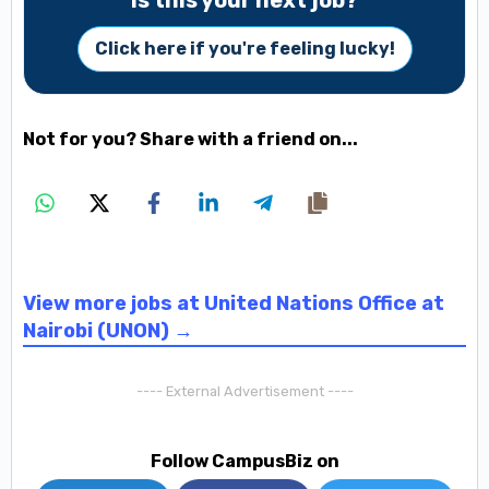
Is this your next job?
Click here if you're feeling lucky!
Not for you? Share with a friend on...
View more jobs at United Nations Office at
Nairobi (UNON) →
---- External Advertisement ----
Follow CampusBiz on