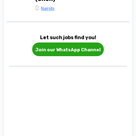
Nairobi
Let such jobs find you!
Join our WhatsApp Channel