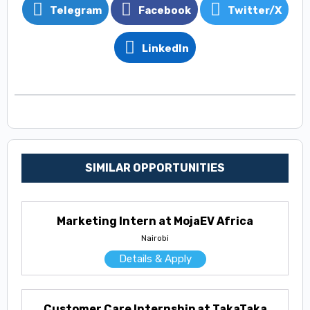
Telegram
Facebook
Twitter/X
LinkedIn
SIMILAR OPPORTUNITIES
Marketing Intern at MojaEV Africa
Nairobi
Details & Apply
Customer Care Internship at TakaTaka