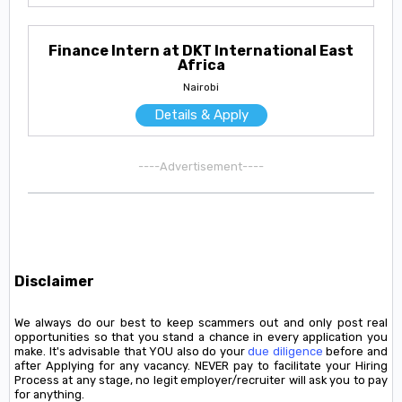
Finance Intern at DKT International East
Africa
Nairobi
Details & Apply
----Advertisement----
Disclaimer
We always do our best to keep scammers out and only post real
opportunities so that you stand a chance in every application you
make. It's advisable that YOU also do your
due diligence
before and
after Applying for any vacancy. NEVER pay to facilitate your Hiring
Process at any stage, no legit employer/recruiter will ask you to pay
for anything.