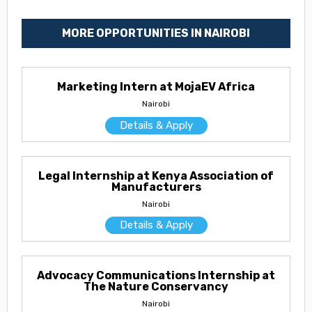
MORE OPPORTUNITIES IN NAIROBI
Marketing Intern at MojaEV Africa
Nairobi
Details & Apply
Legal Internship at Kenya Association of
Manufacturers
Nairobi
Details & Apply
Advocacy Communications Internship at
The Nature Conservancy
Nairobi