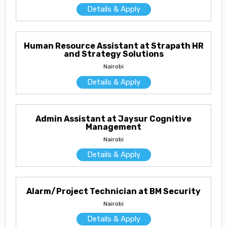
Details & Apply
Human Resource Assistant at Strapath HR
and Strategy Solutions
Nairobi
Details & Apply
Admin Assistant at Jaysur Cognitive
Management
Nairobi
Details & Apply
Alarm/Project Technician at BM Security
Nairobi
Details & Apply