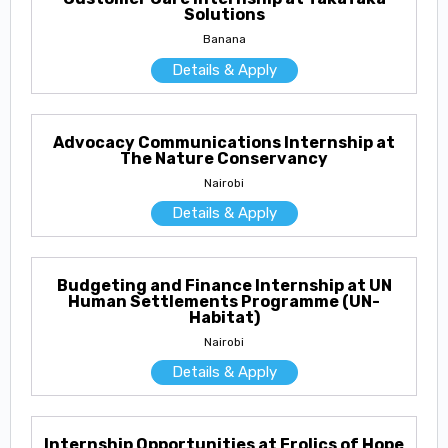
Solutions
Banana
Details & Apply
Advocacy Communications Internship at
The Nature Conservancy
Nairobi
Details & Apply
Budgeting and Finance Internship at UN
Human Settlements Programme (UN-
Habitat)
Nairobi
Details & Apply
Internship Opportunities at Frolics of Hope