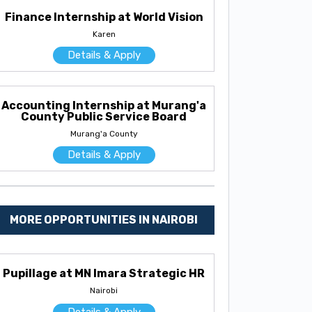
Finance Internship at World Vision
Karen
Details & Apply
Accounting Internship at Murang'a
County Public Service Board
Murang'a County
Details & Apply
MORE OPPORTUNITIES IN NAIROBI
Pupillage at MN Imara Strategic HR
Nairobi
Details & Apply