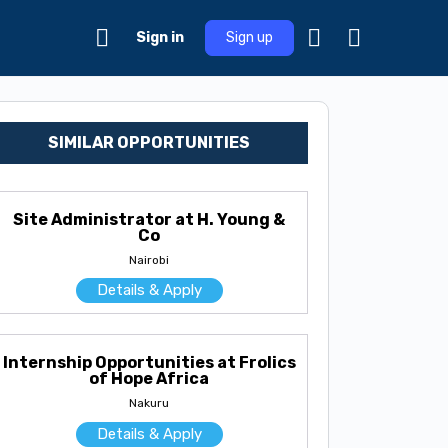
Sign in
Sign up
SIMILAR OPPORTUNITIES
Site Administrator at H. Young &
Co
Nairobi
Details & Apply
Internship Opportunities at Frolics
of Hope Africa
Nakuru
Details & Apply