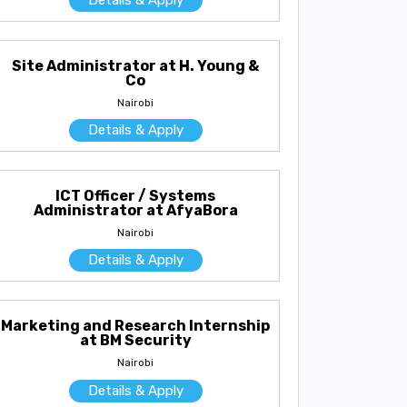
Site Administrator at H. Young &
Co
Nairobi
Details & Apply
ICT Officer / Systems
Administrator at AfyaBora
Nairobi
Details & Apply
Marketing and Research Internship
at BM Security
Nairobi
Details & Apply