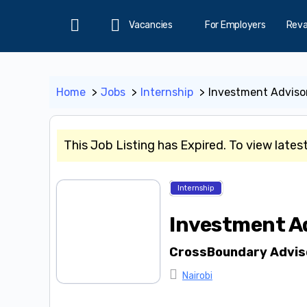
Vacancies
For Employers
Rev
Home
Home
Jobs
Internship
Investment Advisor
This Job Listing has Expired. To view lates
Internship
Investment Ad
CrossBoundary Advis
Nairobi