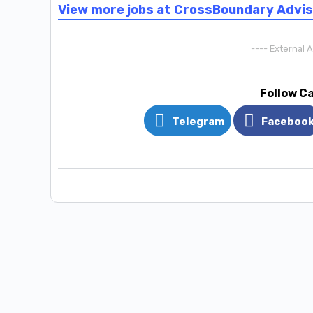
View more jobs at CrossBoundary Advi
---- External 
Follow C
Telegram
Faceboo