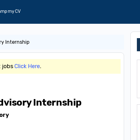
amp my CV
y Internship
t jobs
Click Here
.
visory Internship
ory