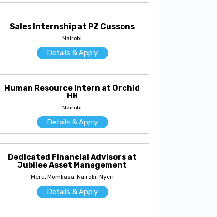
Sales Internship at PZ Cussons
Nairobi
Details & Apply
Human Resource Intern at Orchid
HR
Nairobi
Details & Apply
Dedicated Financial Advisors at
Jubilee Asset Management
Meru, Mombasa, Nairobi, Nyeri
Details & Apply