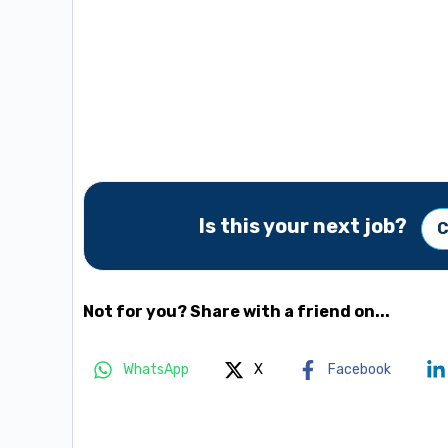
Is this your next job?
C
Not for you? Share with a friend on...
WhatsApp
X
Facebook