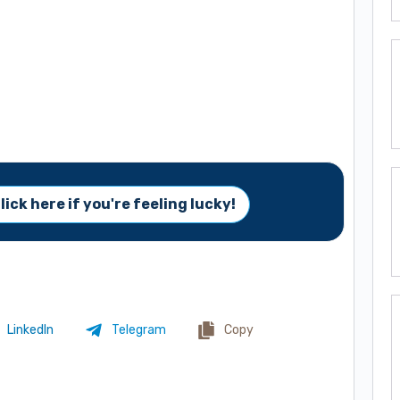
lick here if you're feeling lucky!
LinkedIn
Telegram
Copy