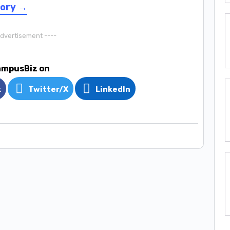
sory →
Advertisement ----
ampusBiz on
k
Twitter/X
LinkedIn