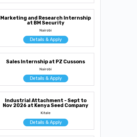
Marketing and Research Internship
at BM Security
Nairobi
Details & Apply
Sales Internship at PZ Cussons
Nairobi
Details & Apply
Industrial Attachment - Sept to
Nov 2026 at Kenya Seed Company
Kitale
Details & Apply