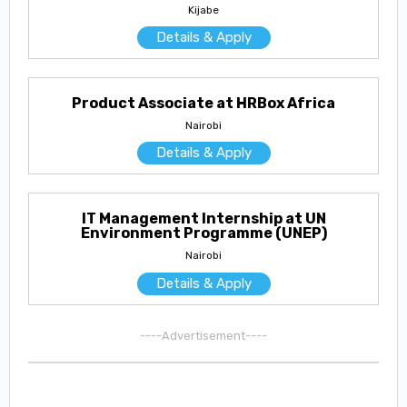
Kijabe
Details & Apply
Product Associate at HRBox Africa
Nairobi
Details & Apply
IT Management Internship at UN
Environment Programme (UNEP)
Nairobi
Details & Apply
----Advertisement----