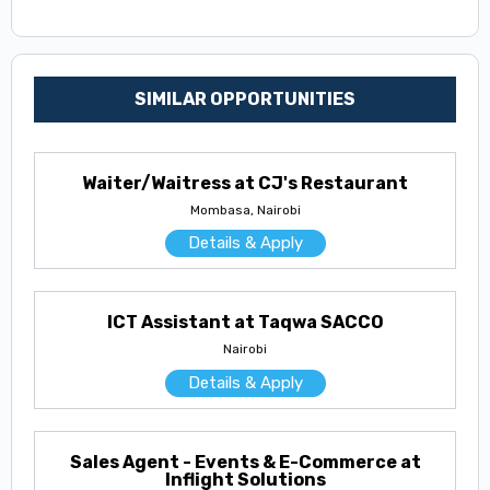
SIMILAR OPPORTUNITIES
Waiter/Waitress at CJ's Restaurant
Mombasa, Nairobi
Details & Apply
ICT Assistant at Taqwa SACCO
Nairobi
Details & Apply
Sales Agent - Events & E-Commerce at
Inflight Solutions