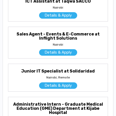
ICT Assistant at Taqwa SACCO
Nairobi
Details & Apply
Sales Agent - Events & E-Commerce at
Inflight Solutions
Nairobi
Details & Apply
Junior IT Specialist at Solidaridad
Nairobi, Remote
Details & Apply
Administrative Intern - Graduate Medical
Education (GME) Department at Kijabe
Hospital