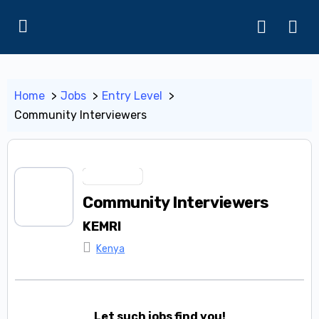
Home
Jobs
Entry Level
Community Interviewers
Entry Level
Community Interviewers
KEMRI
Kenya
Let such jobs find you!