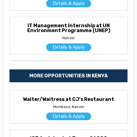
Details & Apply
IT Management Internship at UN
Environment Programme (UNEP)
Nairobi
Details & Apply
MORE OPPORTUNITIES IN KENYA
Waiter/Waitress at CJ's Restaurant
Mombasa, Nairobi
Details & Apply