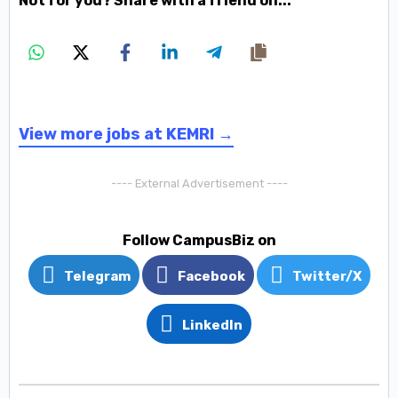
Not for you? Share with a friend on...
View more jobs at KEMRI →
---- External Advertisement ----
Follow CampusBiz on
Telegram
Facebook
Twitter/X
LinkedIn