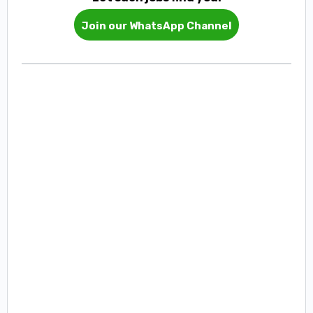
Join our WhatsApp Channel