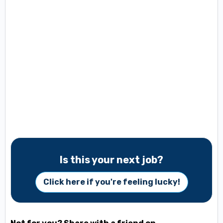
Is this your next job?
Click here if you're feeling lucky!