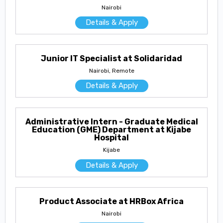
Nairobi
Details & Apply
Junior IT Specialist at Solidaridad
Nairobi, Remote
Details & Apply
Administrative Intern - Graduate Medical
Education (GME) Department at Kijabe
Hospital
Kijabe
Details & Apply
Product Associate at HRBox Africa
Nairobi