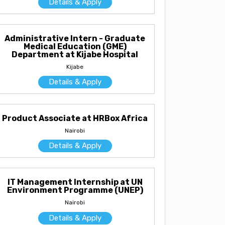
Details & Apply
Administrative Intern - Graduate
Medical Education (GME)
Department at Kijabe Hospital
Kijabe
Details & Apply
Product Associate at HRBox Africa
Nairobi
Details & Apply
IT Management Internship at UN
Environment Programme (UNEP)
Nairobi
Details & Apply