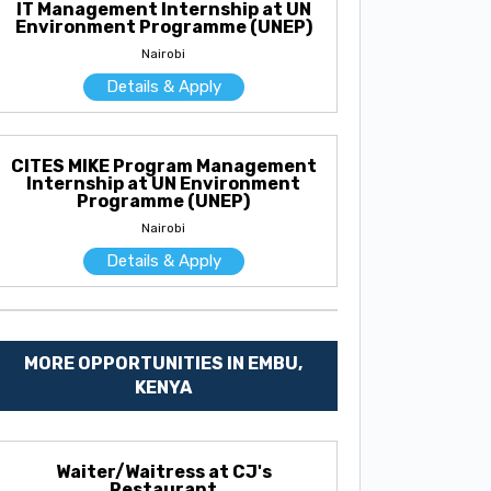
IT Management Internship at UN
Environment Programme (UNEP)
Nairobi
Details & Apply
CITES MIKE Program Management
Internship at UN Environment
Programme (UNEP)
Nairobi
Details & Apply
MORE OPPORTUNITIES IN EMBU,
KENYA
Waiter/Waitress at CJ's
Restaurant