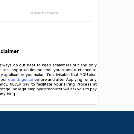
----Advertisement----
sclaimer
always do our best to keep scammers out and only
t real opportunities so that you stand a chance in
y application you make. It's advisable that YOU also
your
due diligence
before and after Applying for any
ancy. NEVER pay to facilitate your Hiring Process at
stage, no legit employer/recruiter will ask you to pay
anything.