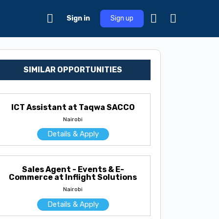
Sign in
Sign up
SIMILAR OPPORTUNITIES
ICT Assistant at Taqwa SACCO
Nairobi
Details & Apply
Sales Agent - Events & E-
Commerce at Inflight Solutions
Nairobi
Details & Apply