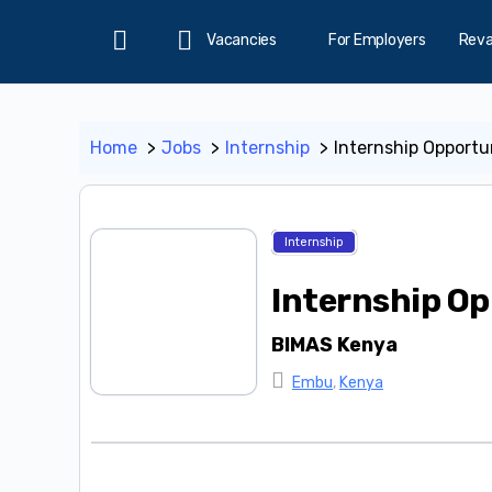
Vacancies
For Employers
Rev
Home
Home
Jobs
Internship
Internship Opportu
Internship
Internship Op
BIMAS Kenya
Embu
,
Kenya