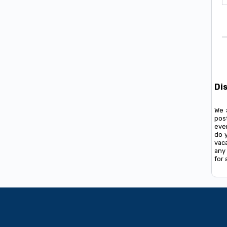
Di
We 
pos
ever
do 
vac
any 
for 