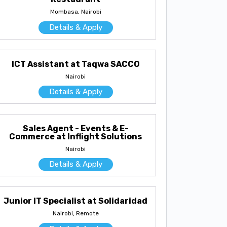
Mombasa, Nairobi
Details & Apply
ICT Assistant at Taqwa SACCO
Nairobi
Details & Apply
Sales Agent - Events & E-
Commerce at Inflight Solutions
Nairobi
Details & Apply
Junior IT Specialist at Solidaridad
Nairobi, Remote