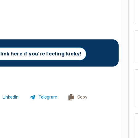
lick here if you're feeling lucky!
LinkedIn
Telegram
Copy