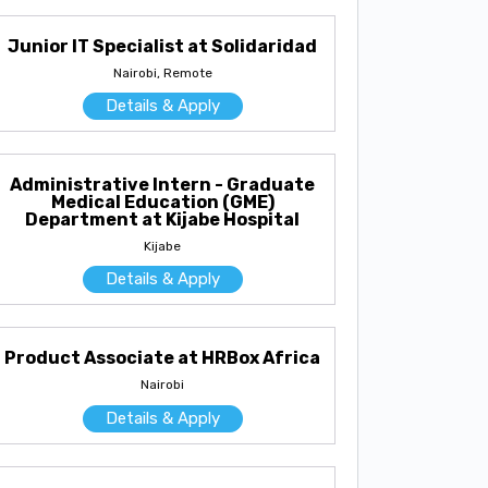
Junior IT Specialist at Solidaridad
Nairobi, Remote
Details & Apply
Administrative Intern - Graduate
Medical Education (GME)
Department at Kijabe Hospital
Kijabe
Details & Apply
Product Associate at HRBox Africa
Nairobi
Details & Apply