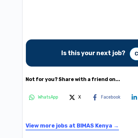
Is this your next job?
C
Not for you? Share with a friend on...
WhatsApp
X
Facebook
View more jobs at BIMAS Kenya →