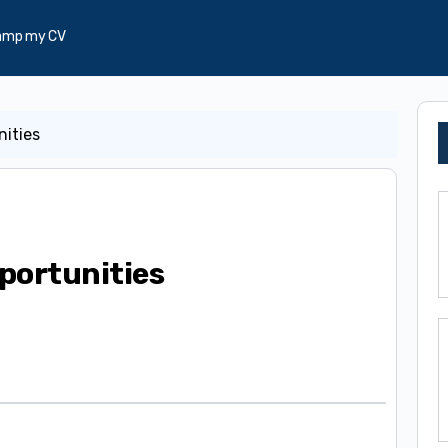
amp my CV
nities
portunities