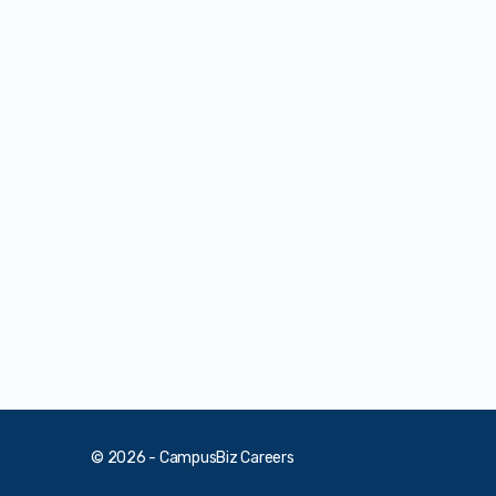
© 2026 - CampusBiz Careers