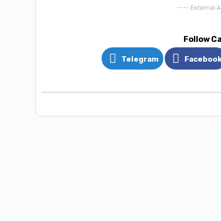
---- External 
Follow C
Telegram
Faceboo