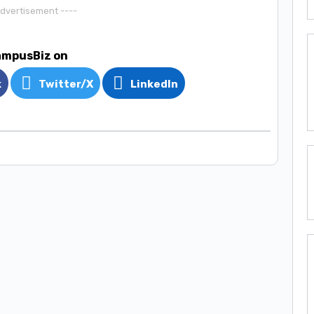
Advertisement ----
ampusBiz on
k
Twitter/X
LinkedIn