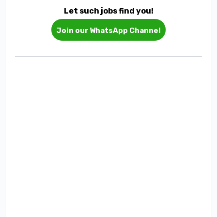
Let such jobs find you!
Join our WhatsApp Channel