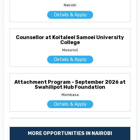
Nairobi
Details & Apply
Counsellor at Koitaleel Samoei University
College
Mosoriot
Details & Apply
Attachment Program - September 2026 at
Swahilipot Hub Foundation
Mombasa
Details & Apply
MORE OPPORTUNITIES IN NAIROBI