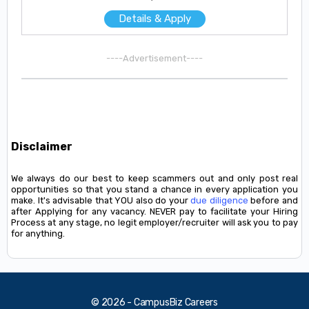
Details & Apply
----Advertisement----
Disclaimer
We always do our best to keep scammers out and only post real
opportunities so that you stand a chance in every application you
make. It's advisable that YOU also do your
due diligence
before and
after Applying for any vacancy. NEVER pay to facilitate your Hiring
Process at any stage, no legit employer/recruiter will ask you to pay
for anything.
© 2026 - CampusBiz Careers