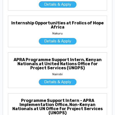
Details & Apply
Internship Opportunities at Frolics of Hope
Africa
Nakuru
Details & Apply
APRA Programme Support Intern, Kenyan
Nationals at United Nations Office for
Project Services (UNOPS)
Nairobi
Details & Apply
Programme Support Intern - APRA
Implementation Office, Non-Kenyan
Nationals at UN Office for Project Services
(UNOPS)