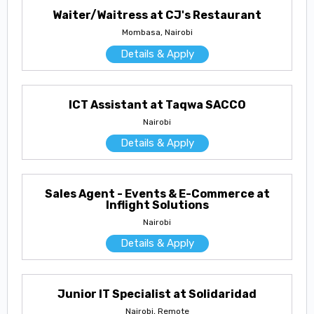
Waiter/Waitress at CJ's Restaurant
Mombasa, Nairobi
Details & Apply
ICT Assistant at Taqwa SACCO
Nairobi
Details & Apply
Sales Agent - Events & E-Commerce at
Inflight Solutions
Nairobi
Details & Apply
Junior IT Specialist at Solidaridad
Nairobi, Remote