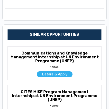
SIMILAR OPPORTUNITIES
Communications and Knowledge
Management Internship at UN Environment
Programme (UNEP)
Nairobi
Details & Apply
CITES MIKE Program Management
Internship at UN Environment Programme
(UNEP)
Nairobi