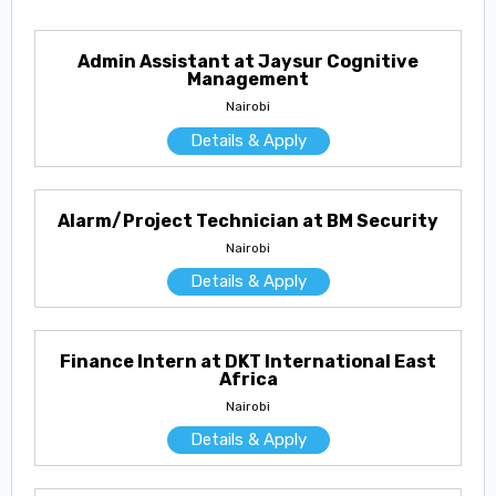
Admin Assistant at Jaysur Cognitive
Management
Nairobi
Details & Apply
Alarm/Project Technician at BM Security
Nairobi
Details & Apply
Finance Intern at DKT International East
Africa
Nairobi
Details & Apply