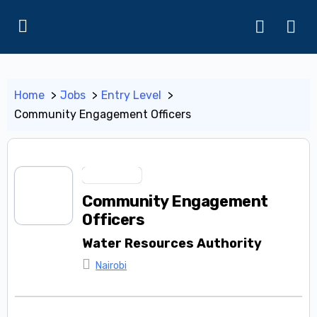
Home
Jobs
Entry Level
Community Engagement Officers
Entry Level
Community Engagement
Officers
Water Resources Authority
Nairobi