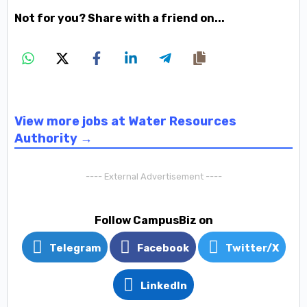
Not for you? Share with a friend on...
View more jobs at Water Resources
Authority →
---- External Advertisement ----
Follow CampusBiz on
Telegram
Facebook
Twitter/X
LinkedIn