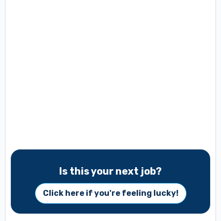
Is this your next job?
Click here if you're feeling lucky!