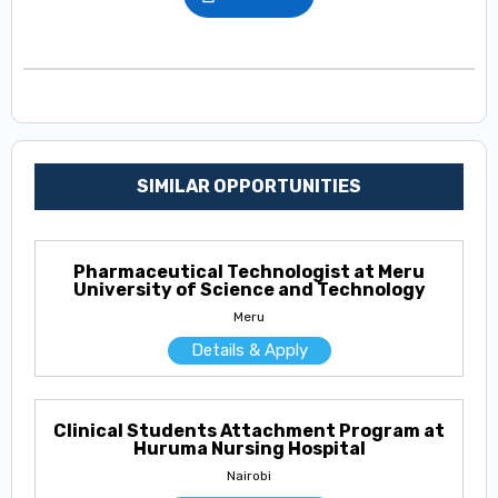
SIMILAR OPPORTUNITIES
Pharmaceutical Technologist at Meru
University of Science and Technology
Meru
Details & Apply
Clinical Students Attachment Program at
Huruma Nursing Hospital
Nairobi