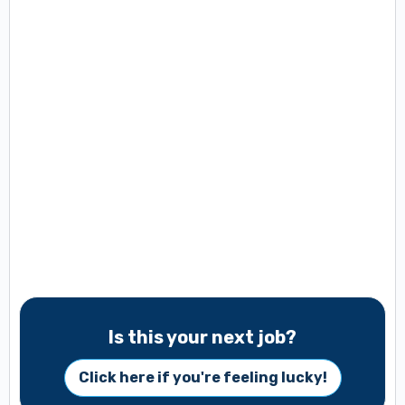
Is this your next job?
Click here if you're feeling lucky!