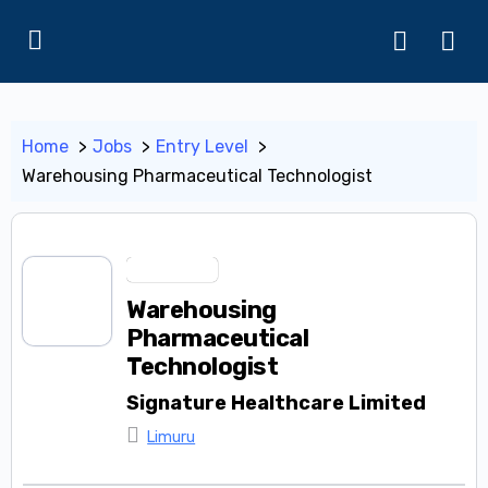
Home
Jobs
Entry Level
Warehousing Pharmaceutical Technologist
Entry Level
Warehousing
Pharmaceutical
Technologist
Signature Healthcare Limited
Limuru