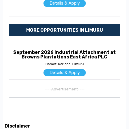
Details & Apply
MORE OPPORTUNITIES IN LIMURU
September 2026 Industrial Attachment at
Browns Plantations East Africa PLC
Bomet, Kericho, Limuru
Details & Apply
----Advertisement----
Disclaimer