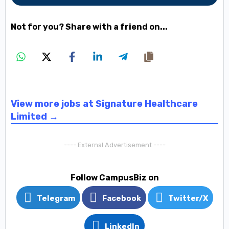
Not for you? Share with a friend on...
View more jobs at Signature Healthcare
Limited →
---- External Advertisement ----
Follow CampusBiz on
Telegram
Facebook
Twitter/X
LinkedIn