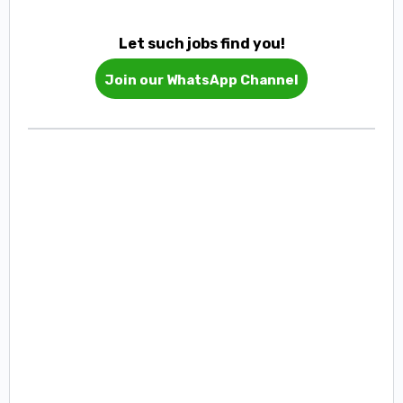
Let such jobs find you!
Join our WhatsApp Channel