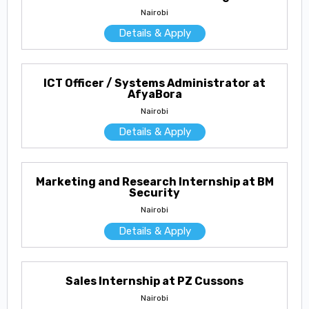
Nairobi
Details & Apply
ICT Officer / Systems Administrator at
AfyaBora
Nairobi
Details & Apply
Marketing and Research Internship at BM
Security
Nairobi
Details & Apply
Sales Internship at PZ Cussons
Nairobi