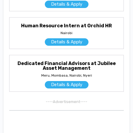
Details & Apply
Human Resource Intern at Orchid HR
Nairobi
Details & Apply
Dedicated Financial Advisors at Jubilee
Asset Management
Meru, Mombasa, Nairobi, Nyeri
Details & Apply
----Advertisement----