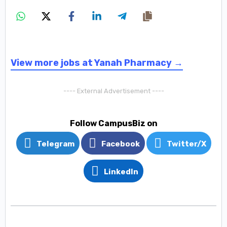
View more jobs at Yanah Pharmacy →
---- External Advertisement ----
Follow CampusBiz on
Telegram
Facebook
Twitter/X
LinkedIn