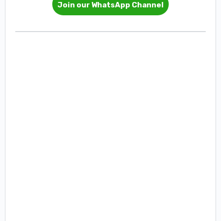
Join our WhatsApp Channel