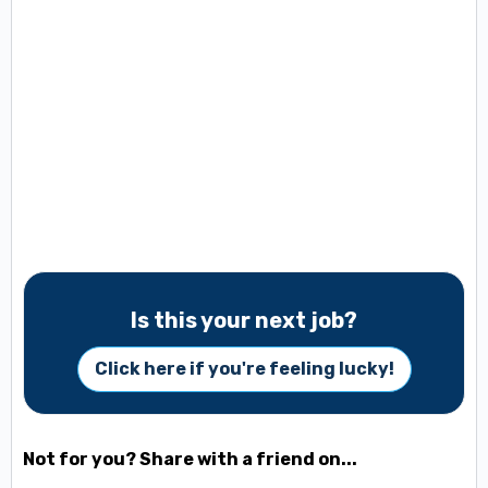
Is this your next job?
Click here if you're feeling lucky!
Not for you? Share with a friend on...