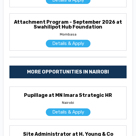
Details & Apply
Attachment Program - September 2026 at
Swahilipot Hub Foundation
Mombasa
Details & Apply
MORE OPPORTUNITIES IN NAIROBI
Pupillage at MN Imara Strategic HR
Nairobi
Details & Apply
Site Administrator at H. Young & Co