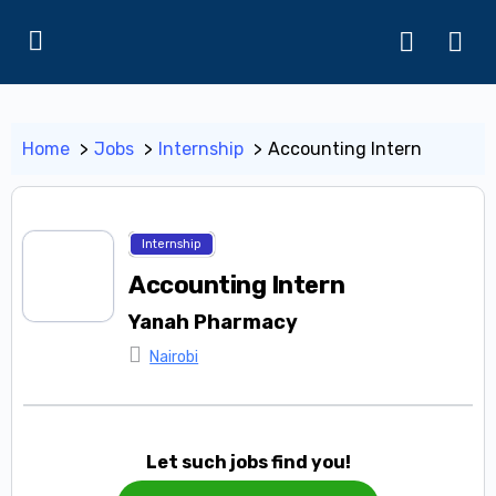
Home
Jobs
Internship
Accounting Intern
Internship
Accounting Intern
Yanah Pharmacy
Nairobi
Let such jobs find you!