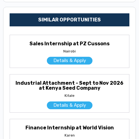
SIMILAR OPPORTUNITIES
Sales Internship at PZ Cussons
Nairobi
Details & Apply
Industrial Attachment - Sept to Nov 2026
at Kenya Seed Company
Kitale
Details & Apply
Finance Internship at World Vision
Karen