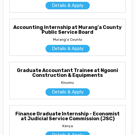
Details & Apply
Accounting Internship at Murang'a County
Public Service Board
Murang'a County
Details & Apply
Graduate Accountant Trainee at Ngooni
Construction & Equipments
Kisumu
Details & Apply
Finance Graduate Internship - Economist
at Judicial Service Commission (JSC)
Kenya