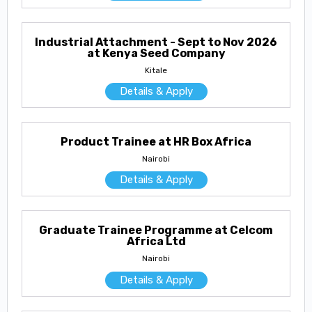
Industrial Attachment - Sept to Nov 2026
at Kenya Seed Company
Kitale
Details & Apply
Product Trainee at HR Box Africa
Nairobi
Details & Apply
Graduate Trainee Programme at Celcom
Africa Ltd
Nairobi
Details & Apply