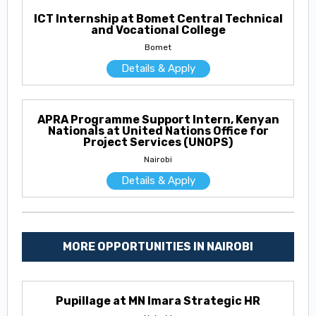
ICT Internship at Bomet Central Technical
and Vocational College
Bomet
Details & Apply
APRA Programme Support Intern, Kenyan
Nationals at United Nations Office for
Project Services (UNOPS)
Nairobi
Details & Apply
MORE OPPORTUNITIES IN NAIROBI
Pupillage at MN Imara Strategic HR