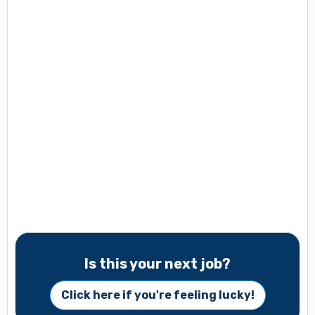
Is this your next job?
Click here if you're feeling lucky!