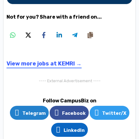
Not for you? Share with a friend on...
View more jobs at KEMRI →
---- External Advertisement ----
Follow CampusBiz on
Telegram
Facebook
Twitter/X
LinkedIn