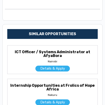
SIMILAR OPPORTUNITIES
ICT Officer / Systems Administrator at
AfyaBora
Nairobi
Details & Apply
Internship Opportunities at Frolics of Hope
Africa
Nakuru
Details & Apply