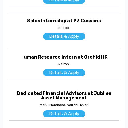
Sales Internship at PZ Cussons
Nairobi
Details & Apply
Human Resource Intern at Orchid HR
Nairobi
Details & Apply
Dedicated Financial Advisors at Jubilee
Asset Management
Meru, Mombasa, Nairobi, Nyeri
Details & Apply