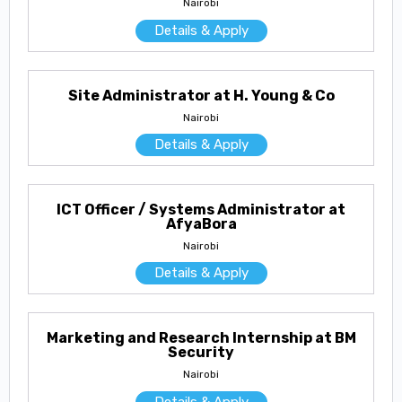
Nairobi
Details & Apply
Site Administrator at H. Young & Co
Nairobi
Details & Apply
ICT Officer / Systems Administrator at
AfyaBora
Nairobi
Details & Apply
Marketing and Research Internship at BM
Security
Nairobi
Details & Apply