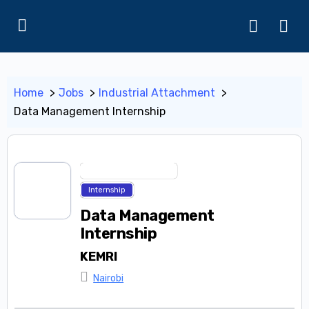
Home
Jobs
Industrial Attachment
Data Management Internship
Industrial Attachment
Internship
Data Management
Internship
KEMRI
Nairobi