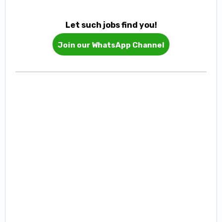
Let such jobs find you!
Join our WhatsApp Channel