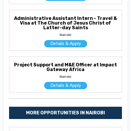
Administrative Assistant Intern - Travel &
Visa at The Church of Jesus Christ of
Latter-day Saints
Nairobi
Details & Apply
Project Support and M&E Officer at Impact
Gateway Africa
Nairobi
Details & Apply
MORE OPPORTUNITIES IN NAIROBI