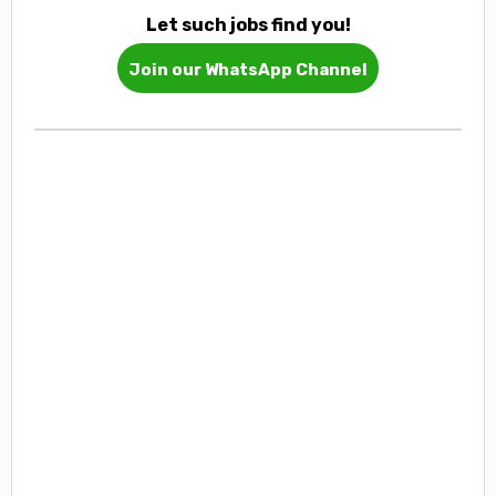
Let such jobs find you!
Join our WhatsApp Channel