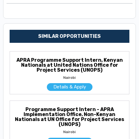
SIMILAR OPPORTUNITIES
APRA Programme Support Intern, Kenyan
Nationals at United Nations Office for
Project Services (UNOPS)
Nairobi
Details & Apply
Programme Support Intern - APRA
Implementation Office, Non-Kenyan
Nationals at UN Office for Project Services
(UNOPS)
Nairobi