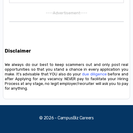
----Advertisement----
Disclaimer
We always do our best to keep scammers out and only post real
opportunities so that you stand a chance in every application you
make. It's advisable that YOU also do your
due diligence
before and
after Applying for any vacancy. NEVER pay to facilitate your Hiring
Process at any stage, no legit employer/recruiter will ask you to pay
for anything.
© 2026 - CampusBiz Careers