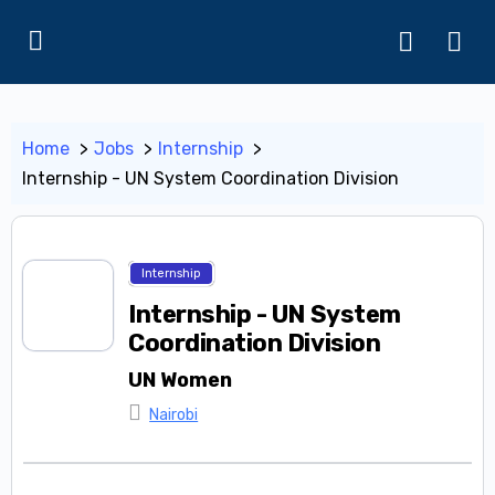
Home
Jobs
Internship
Internship - UN System Coordination Division
Internship
Internship - UN System
Coordination Division
UN Women
Nairobi