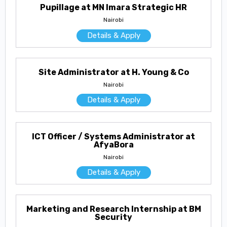
Pupillage at MN Imara Strategic HR
Nairobi
Details & Apply
Site Administrator at H. Young & Co
Nairobi
Details & Apply
ICT Officer / Systems Administrator at
AfyaBora
Nairobi
Details & Apply
Marketing and Research Internship at BM
Security