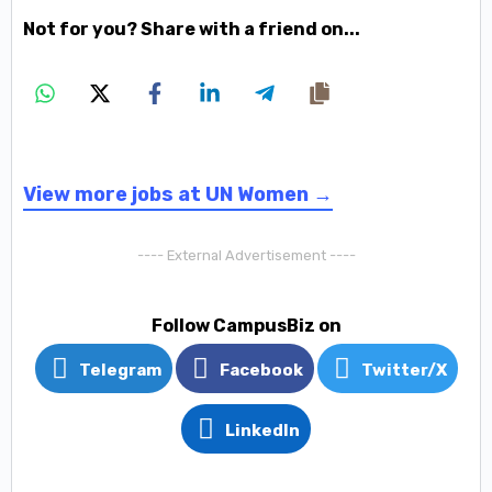
Not for you? Share with a friend on...
View more jobs at UN Women →
---- External Advertisement ----
Follow CampusBiz on
Telegram
Facebook
Twitter/X
LinkedIn