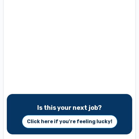
Is this your next job?
Click here if you're feeling lucky!