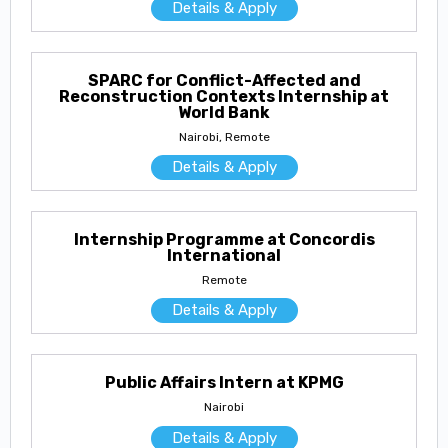
Details & Apply
SPARC for Conflict-Affected and
Reconstruction Contexts Internship at
World Bank
Nairobi, Remote
Details & Apply
Internship Programme at Concordis
International
Remote
Details & Apply
Public Affairs Intern at KPMG
Nairobi
Details & Apply