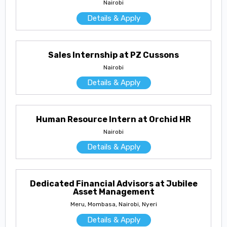
Nairobi
Details & Apply
Sales Internship at PZ Cussons
Nairobi
Details & Apply
Human Resource Intern at Orchid HR
Nairobi
Details & Apply
Dedicated Financial Advisors at Jubilee
Asset Management
Meru, Mombasa, Nairobi, Nyeri
Details & Apply