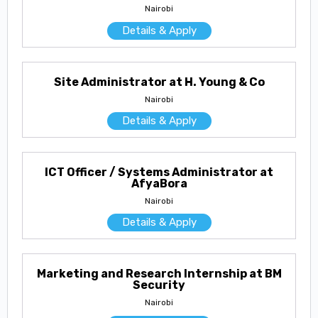
Nairobi
Details & Apply
Site Administrator at H. Young & Co
Nairobi
Details & Apply
ICT Officer / Systems Administrator at
AfyaBora
Nairobi
Details & Apply
Marketing and Research Internship at BM
Security
Nairobi