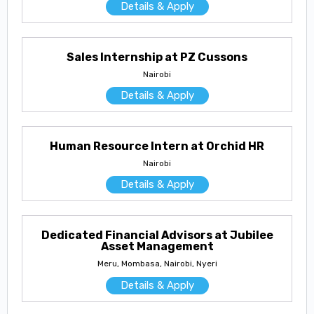
Details & Apply
Sales Internship at PZ Cussons
Nairobi
Details & Apply
Human Resource Intern at Orchid HR
Nairobi
Details & Apply
Dedicated Financial Advisors at Jubilee
Asset Management
Meru, Mombasa, Nairobi, Nyeri
Details & Apply