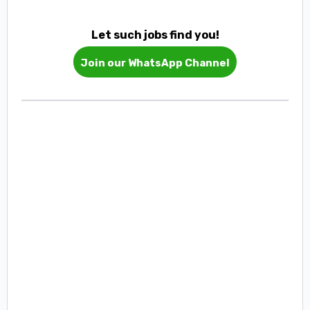
Let such jobs find you!
Join our WhatsApp Channel