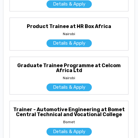
Details & Apply
Product Trainee at HR Box Africa
Nairobi
Details & Apply
Graduate Trainee Programme at Celcom
Africa Ltd
Nairobi
Details & Apply
Trainer - Automotive Engineering at Bomet
Central Technical and Vocational College
Bomet
Details & Apply