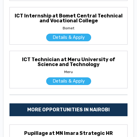
ICT Internship at Bomet Central Technical
and Vocational College
Bomet
Details & Apply
ICT Technician at Meru University of
Science and Technology
Meru
Details & Apply
MORE OPPORTUNITIES IN NAIROBI
Pupillage at MN Imara Strategic HR