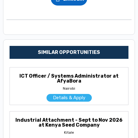
SIMILAR OPPORTUNITIES
ICT Officer / Systems Administrator at
AfyaBora
Nairobi
Details & Apply
Industrial Attachment - Sept to Nov 2026
at Kenya Seed Company
Kitale