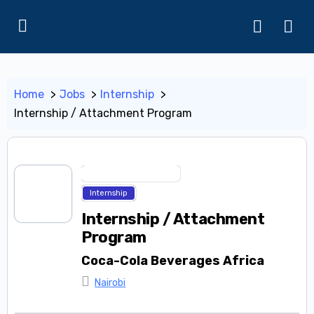
Home
Jobs
Internship
Internship / Attachment Program
Industrial Attachment
Internship
Internship / Attachment
Program
Coca-Cola Beverages Africa
Nairobi