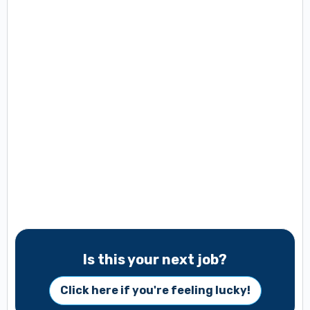
Is this your next job?
Click here if you're feeling lucky!