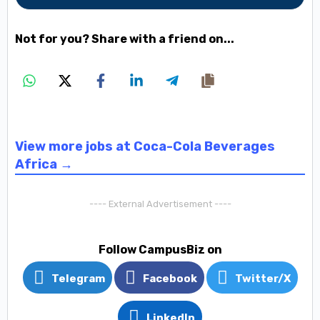
Not for you? Share with a friend on...
View more jobs at Coca-Cola Beverages
Africa →
---- External Advertisement ----
Follow CampusBiz on
Telegram
Facebook
Twitter/X
LinkedIn