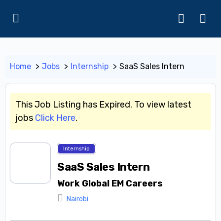
Home
Jobs
Internship
SaaS Sales Intern
This Job Listing has Expired. To view latest
jobs
Click Here
.
Internship
SaaS Sales Intern
Work Global EM Careers
Nairobi