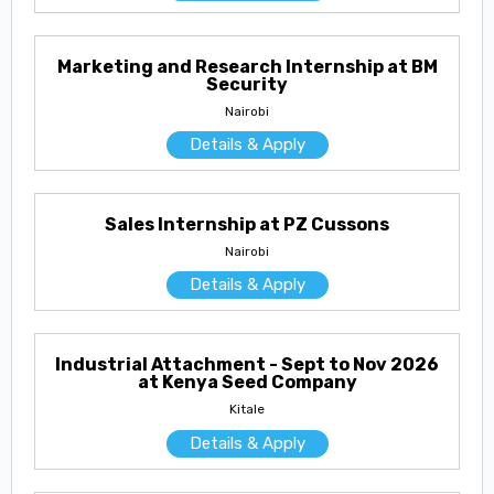
Marketing and Research Internship at BM
Security
Nairobi
Details & Apply
Sales Internship at PZ Cussons
Nairobi
Details & Apply
Industrial Attachment - Sept to Nov 2026
at Kenya Seed Company
Kitale
Details & Apply