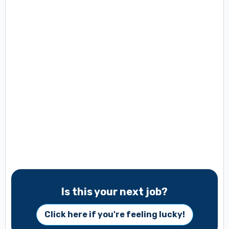
Is this your next job?
Click here if you're feeling lucky!