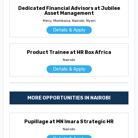
Dedicated Financial Advisors at Jubilee
Asset Management
Meru, Mombasa, Nairobi, Nyeri
Details & Apply
Product Trainee at HR Box Africa
Nairobi
Details & Apply
MORE OPPORTUNITIES IN NAIROBI
Pupillage at MN Imara Strategic HR
Nairobi