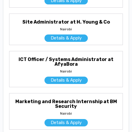
Details & Apply
Site Administrator at H. Young & Co
Nairobi
Details & Apply
ICT Officer / Systems Administrator at
AfyaBora
Nairobi
Details & Apply
Marketing and Research Internship at BM
Security
Nairobi
Details & Apply