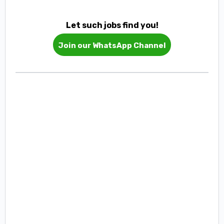
Let such jobs find you!
Join our WhatsApp Channel