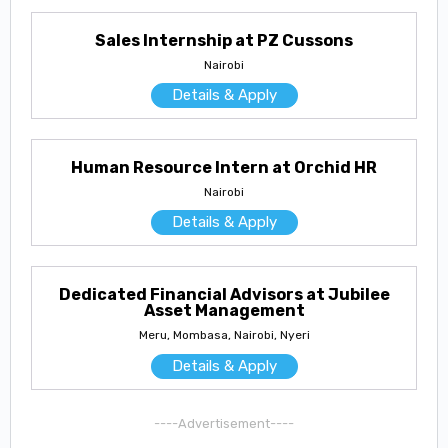
Sales Internship at PZ Cussons
Nairobi
Details & Apply
Human Resource Intern at Orchid HR
Nairobi
Details & Apply
Dedicated Financial Advisors at Jubilee
Asset Management
Meru, Mombasa, Nairobi, Nyeri
Details & Apply
----Advertisement----