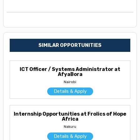
SIMILAR OPPORTUNITIES
ICT Officer / Systems Administrator at
AfyaBora
Nairobi
Details & Apply
Internship Opportunities at Frolics of Hope
Africa
Nakuru
Details & Apply