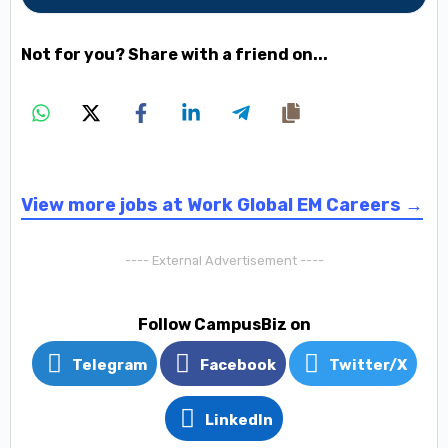
Not for you? Share with a friend on...
View more jobs at Work Global EM Careers →
---- External Advertisement ----
Follow CampusBiz on
Telegram
Facebook
Twitter/X
LinkedIn