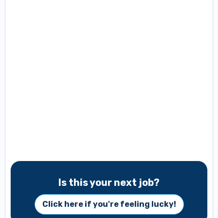
Is this your next job?
Click here if you're feeling lucky!