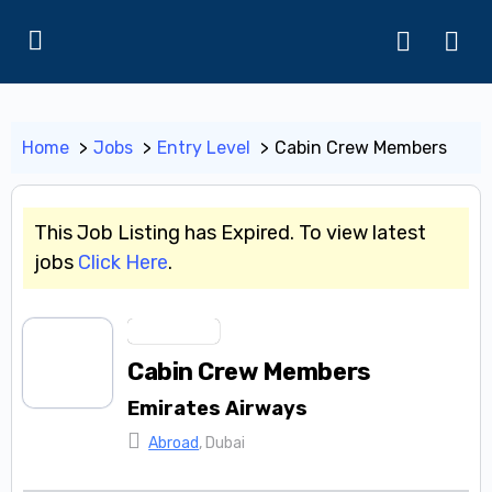
Home
Jobs
Entry Level
Cabin Crew Members
This Job Listing has Expired. To view latest
jobs
Click Here
.
Entry Level
Cabin Crew Members
Emirates Airways
Abroad
, Dubai