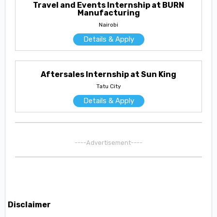
Travel and Events Internship at BURN
Manufacturing
Nairobi
Details & Apply
Aftersales Internship at Sun King
Tatu City
Details & Apply
----Advertisement----
Disclaimer