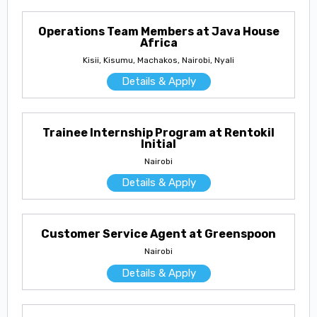
Operations Team Members at Java House
Africa
Kisii, Kisumu, Machakos, Nairobi, Nyali
Details & Apply
Trainee Internship Program at Rentokil
Initial
Nairobi
Details & Apply
Customer Service Agent at Greenspoon
Nairobi
Details & Apply