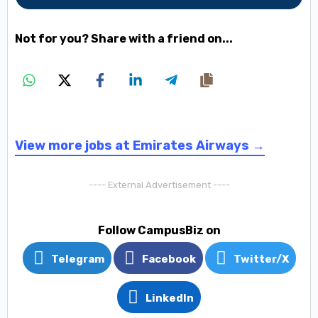
Not for you? Share with a friend on...
View more jobs at Emirates Airways →
---- External Advertisement ----
Follow CampusBiz on
Telegram
Facebook
Twitter/X
LinkedIn