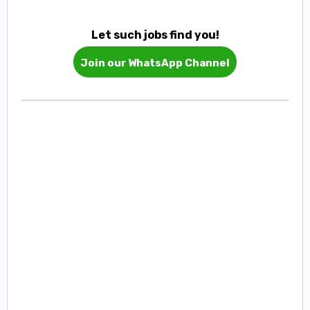
Let such jobs find you!
Join our WhatsApp Channel