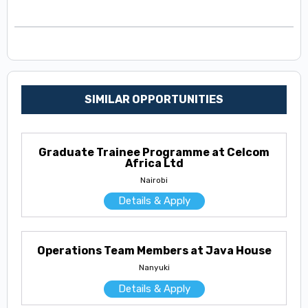
SIMILAR OPPORTUNITIES
Graduate Trainee Programme at Celcom
Africa Ltd
Nairobi
Details & Apply
Operations Team Members at Java House
Nanyuki
Details & Apply