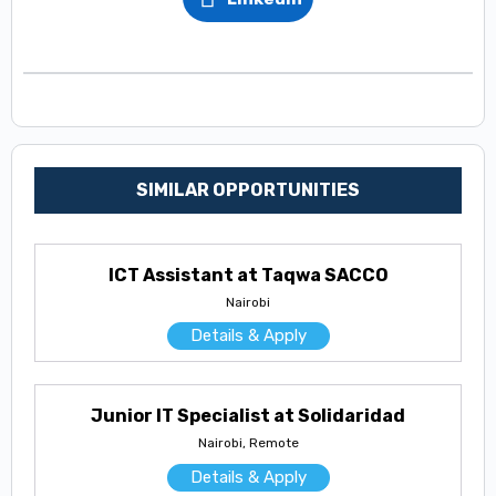
SIMILAR OPPORTUNITIES
ICT Assistant at Taqwa SACCO
Nairobi
Details & Apply
Junior IT Specialist at Solidaridad
Nairobi, Remote
Details & Apply