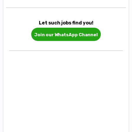
Let such jobs find you!
Join our WhatsApp Channel