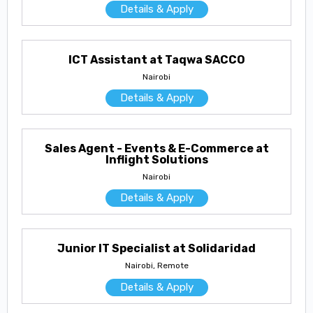
Details & Apply
ICT Assistant at Taqwa SACCO
Nairobi
Details & Apply
Sales Agent - Events & E-Commerce at
Inflight Solutions
Nairobi
Details & Apply
Junior IT Specialist at Solidaridad
Nairobi, Remote
Details & Apply