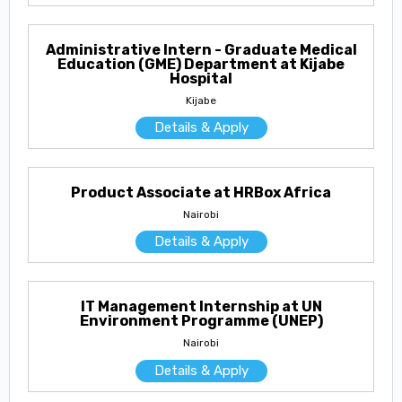
Administrative Intern - Graduate Medical
Education (GME) Department at Kijabe
Hospital
Kijabe
Details & Apply
Product Associate at HRBox Africa
Nairobi
Details & Apply
IT Management Internship at UN
Environment Programme (UNEP)
Nairobi
Details & Apply