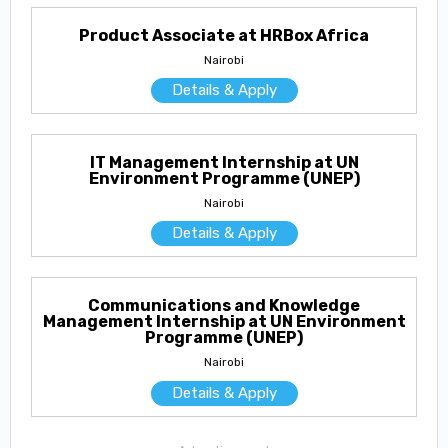
Product Associate at HRBox Africa
Nairobi
Details & Apply
IT Management Internship at UN
Environment Programme (UNEP)
Nairobi
Details & Apply
Communications and Knowledge
Management Internship at UN Environment
Programme (UNEP)
Nairobi
Details & Apply