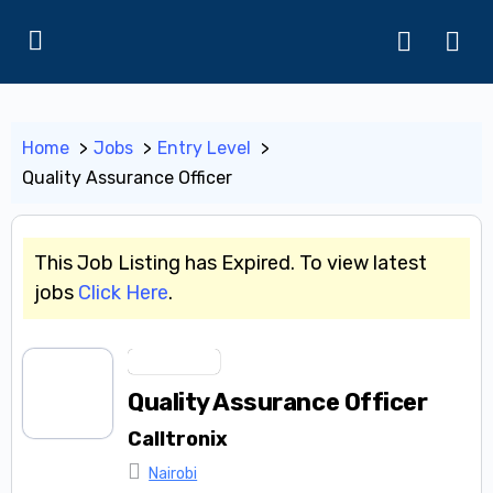
Home
Jobs
Entry Level
Quality Assurance Officer
This Job Listing has Expired. To view latest
jobs
Click Here
.
Entry Level
Quality Assurance Officer
Calltronix
Nairobi