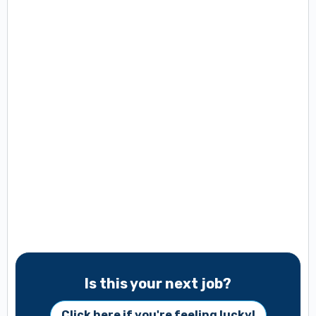
Is this your next job?
Click here if you're feeling lucky!