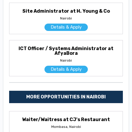
Site Administrator at H. Young & Co
Nairobi
Details & Apply
ICT Officer / Systems Administrator at
AfyaBora
Nairobi
Details & Apply
MORE OPPORTUNITIES IN NAIROBI
Waiter/Waitress at CJ's Restaurant
Mombasa, Nairobi