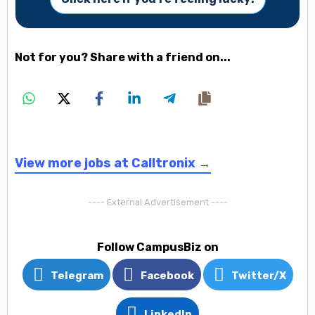
Not for you? Share with a friend on...
View more jobs at Calltronix →
---- External Advertisement ----
Follow CampusBiz on
Telegram
Facebook
Twitter/X
LinkedIn