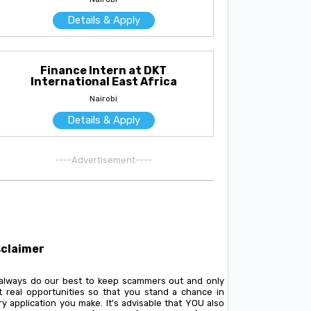
Details & Apply
Finance Intern at DKT
International East Africa
Nairobi
Details & Apply
----Advertisement----
sclaimer
always do our best to keep scammers out and only
t real opportunities so that you stand a chance in
y application you make. It's advisable that YOU also