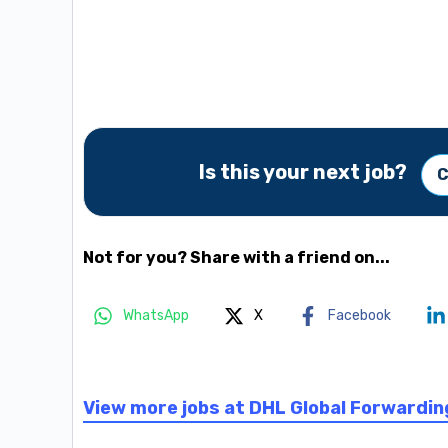
Is this your next job?
C
Not for you? Share with a friend on...
WhatsApp
X
Facebook
View more jobs at DHL Global Forwardin