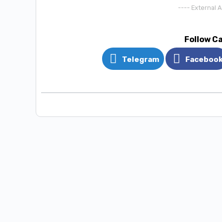
---- External 
Follow C
Telegram
Faceboo