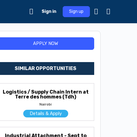
Sign in
Sign up
SIMILAR OPPORTUNITIES
Logistics / Supply Chain Intern at
Terre des hommes (Tdh)
Nairobi
Details & Apply
Industrial Attachment - Sept to