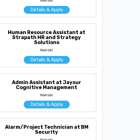
Nairobi
Details & Apply
Human Resource Assistant at
Strapath HR and Strategy
Solutions
Nairobi
Details & Apply
Admin Assistant at Jaysur
Cognitive Management
Nairobi
Details & Apply
Alarm/Project Technician at BM
Security
Nairobi