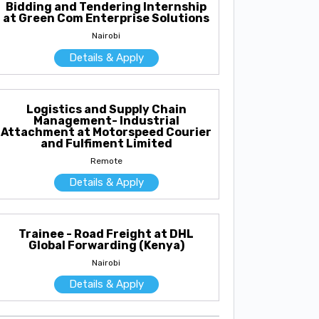
Bidding and Tendering Internship
at Green Com Enterprise Solutions
Nairobi
Details & Apply
Logistics and Supply Chain
Management- Industrial
Attachment at Motorspeed Courier
and Fulfiment Limited
Remote
Details & Apply
Trainee - Road Freight at DHL
Global Forwarding (Kenya)
Nairobi
Details & Apply