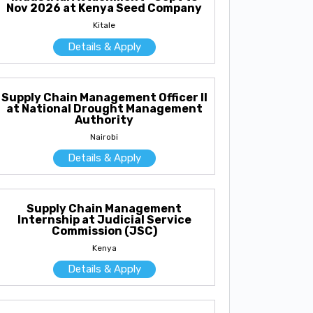
Nov 2026 at Kenya Seed Company
Kitale
Details & Apply
Supply Chain Management Officer II
at National Drought Management
Authority
Nairobi
Details & Apply
Supply Chain Management
Internship at Judicial Service
Commission (JSC)
Kenya
Details & Apply