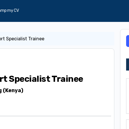
amp my CV
rt Specialist Trainee
rt Specialist Trainee
g (Kenya)