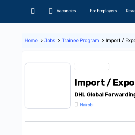
Vacancies
For Employers
Rev
Home
Home
Jobs
Trainee Program
Import / Expo
Trainee Program
Import / Expo
DHL Global Forwardin
Nairobi