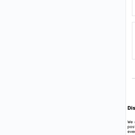
Di
We 
pos
ever