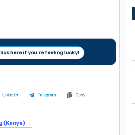
lick here if you're feeling lucky!
LinkedIn
Telegram
Copy
g (Kenya) →