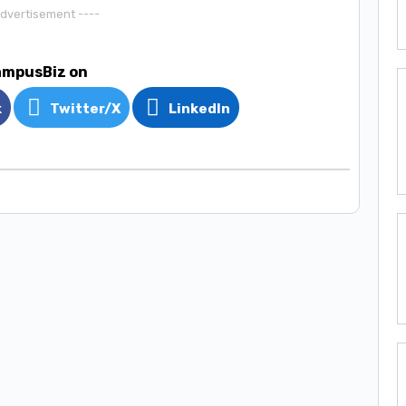
Advertisement ----
ampusBiz on
k
Twitter/X
LinkedIn