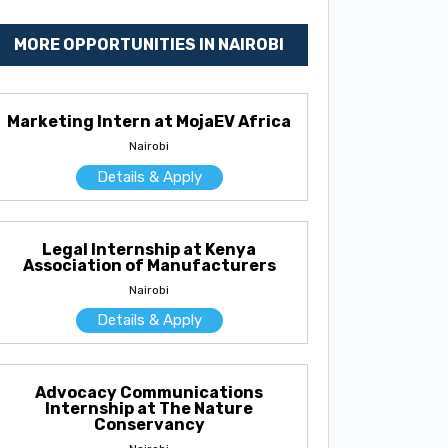
MORE OPPORTUNITIES IN NAIROBI
Marketing Intern at MojaEV Africa
Nairobi
Details & Apply
Legal Internship at Kenya
Association of Manufacturers
Nairobi
Details & Apply
Advocacy Communications
Internship at The Nature
Conservancy