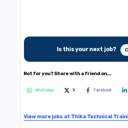
Is this your next job?
C
Not for you? Share with a friend on...
WhatsApp
X
Facebook
View more jobs at Thika Technical Train