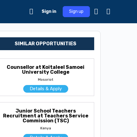
Sign in
Sign up
SIMILAR OPPORTUNITIES
Counsellor at Koitaleel Samoei
University College
Mosoriot
Details & Apply
Junior School Teachers
Recruitment at Teachers Service
Commission (TSC)
Kenya