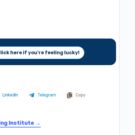
lick here if you're feeling lucky!
LinkedIn
Telegram
Copy
ing Institute →