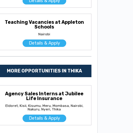
Details & Apply
Teaching Vacancies at Appleton
Schools
Nairobi
Details & Apply
MORE OPPORTUNITIES IN THIKA
Agency Sales Interns at Jubilee
Life Insurance
Eldoret, Kisii, Kisumu, Meru, Mombasa, Nairobi,
Nakuru, Nyeri, Thika
Details & Apply