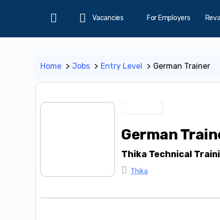
Vacancies
For Employers
Rev
Home
Home
Jobs
Entry Level
German Trainer
Entry Level
German Train
Thika Technical Train
Thika