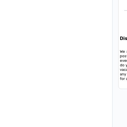
Di
We 
pos
ever
do 
vac
any 
for 