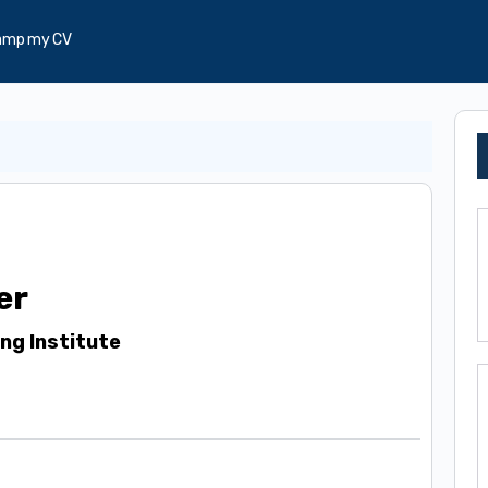
amp my CV
er
ing Institute