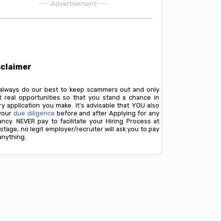
----Advertisement----
sclaimer
always do our best to keep scammers out and only
t real opportunities so that you stand a chance in
y application you make. It's advisable that YOU also
your
due diligence
before and after Applying for any
ancy. NEVER pay to facilitate your Hiring Process at
stage, no legit employer/recruiter will ask you to pay
anything.