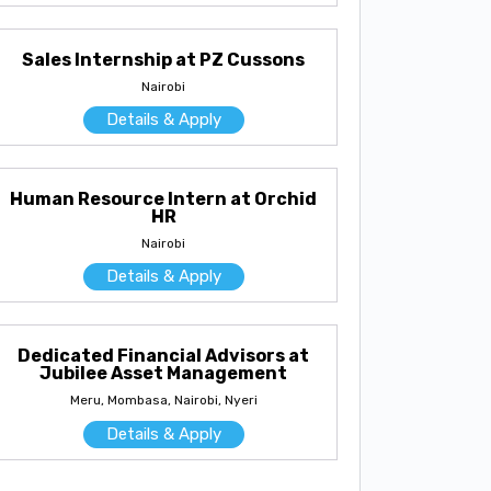
Sales Internship at PZ Cussons
Nairobi
Details & Apply
Human Resource Intern at Orchid
HR
Nairobi
Details & Apply
Dedicated Financial Advisors at
Jubilee Asset Management
Meru, Mombasa, Nairobi, Nyeri
Details & Apply