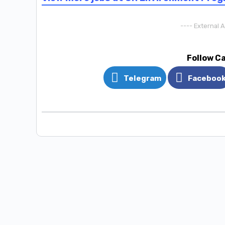
---- External 
Follow C
Telegram
Faceboo