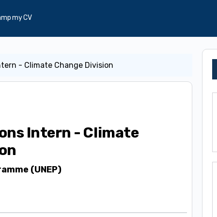
amp my CV
tern - Climate Change Division
ns Intern - Climate
ion
gramme (UNEP)