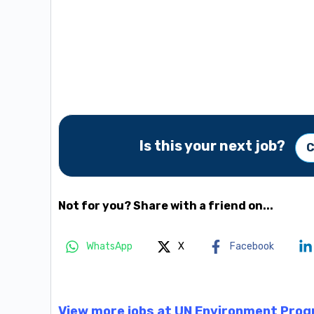
Is this your next job?
C
Not for you? Share with a friend on...
WhatsApp
X
Facebook
View more jobs at UN Environment Pro