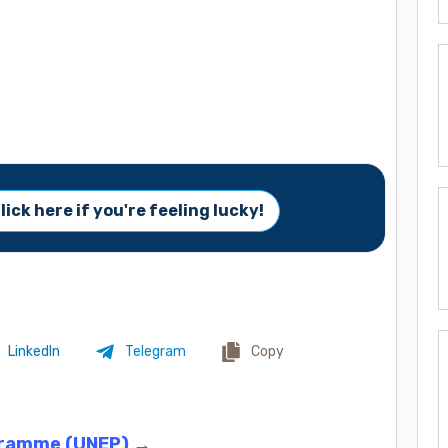
lick here if you're feeling lucky!
LinkedIn
Telegram
Copy
gramme (UNEP) →