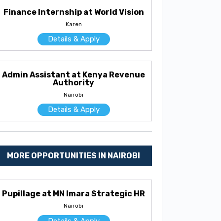
Finance Internship at World Vision
Karen
Details & Apply
Admin Assistant at Kenya Revenue
Authority
Nairobi
Details & Apply
MORE OPPORTUNITIES IN NAIROBI
Pupillage at MN Imara Strategic HR
Nairobi
Details & Apply