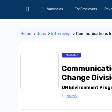
Vacancies
For Employers
Rev
Home
Home
Jobs
Internship
Communications In
Internship
Communicatio
Change Divis
UN Environment Pro
Nairobi