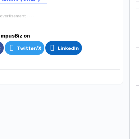
Advertisement ----
ampusBiz on
k
Twitter/X
LinkedIn