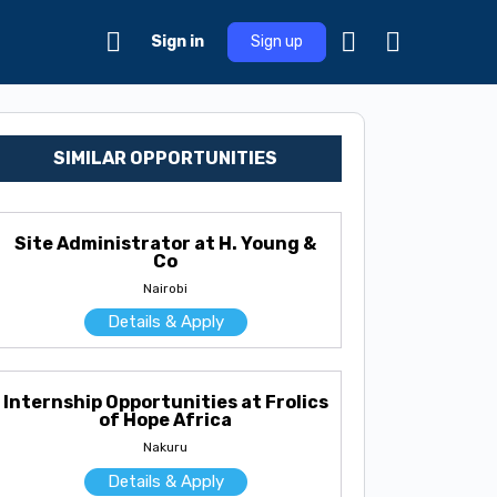
Sign in
Sign up
SIMILAR OPPORTUNITIES
Site Administrator at H. Young &
Co
Nairobi
Details & Apply
Internship Opportunities at Frolics
of Hope Africa
Nakuru
Details & Apply