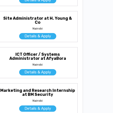
Site Administrator at H. Young &
Co
Nairobi
Details & Apply
ICT Officer / Systems
Administrator at AfyaBora
Nairobi
Details & Apply
Marketing and Research Internship
at BM Security
Nairobi
Details & Apply