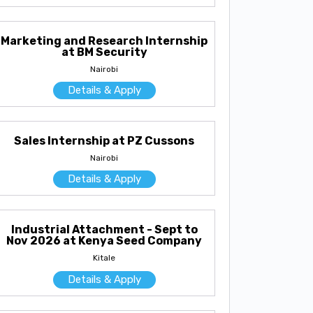
Marketing and Research Internship
at BM Security
Nairobi
Details & Apply
Sales Internship at PZ Cussons
Nairobi
Details & Apply
Industrial Attachment - Sept to
Nov 2026 at Kenya Seed Company
Kitale
Details & Apply