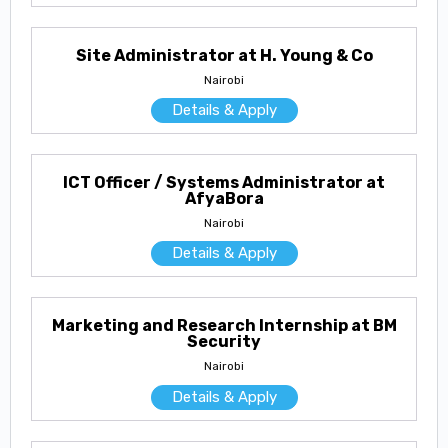
Site Administrator at H. Young & Co
Nairobi
Details & Apply
ICT Officer / Systems Administrator at
AfyaBora
Nairobi
Details & Apply
Marketing and Research Internship at BM
Security
Nairobi
Details & Apply