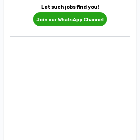
Let such jobs find you!
Join our WhatsApp Channel