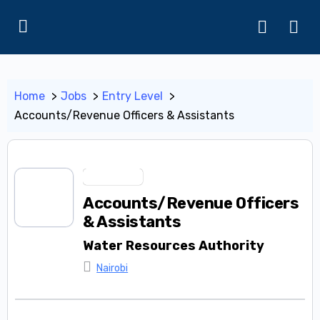
Home
Jobs
Entry Level
Accounts/Revenue Officers & Assistants
Entry Level
Accounts/Revenue Officers
& Assistants
Water Resources Authority
Nairobi