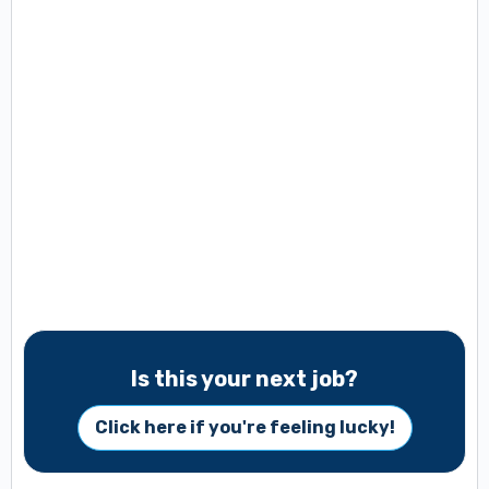
Is this your next job?
Click here if you're feeling lucky!