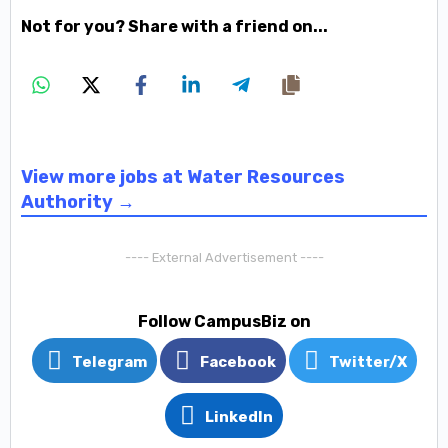
Not for you? Share with a friend on...
View more jobs at Water Resources
Authority →
---- External Advertisement ----
Follow CampusBiz on
Telegram
Facebook
Twitter/X
LinkedIn