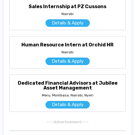
Sales Internship at PZ Cussons
Nairobi
Details & Apply
Human Resource Intern at Orchid HR
Nairobi
Details & Apply
Dedicated Financial Advisors at Jubilee
Asset Management
Meru, Mombasa, Nairobi, Nyeri
Details & Apply
----Advertisement----