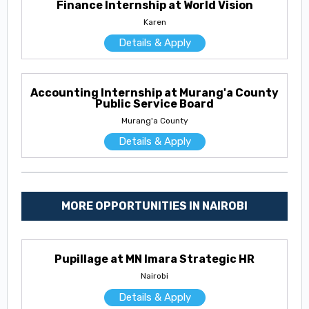
Finance Internship at World Vision
Karen
Details & Apply
Accounting Internship at Murang'a County
Public Service Board
Murang'a County
Details & Apply
MORE OPPORTUNITIES IN NAIROBI
Pupillage at MN Imara Strategic HR
Nairobi
Details & Apply