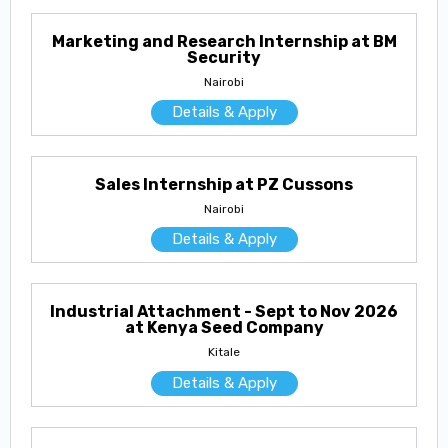
Marketing and Research Internship at BM
Security
Nairobi
Details & Apply
Sales Internship at PZ Cussons
Nairobi
Details & Apply
Industrial Attachment - Sept to Nov 2026
at Kenya Seed Company
Kitale
Details & Apply