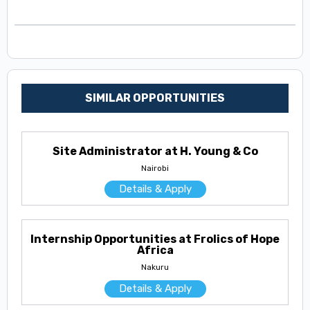
SIMILAR OPPORTUNITIES
Site Administrator at H. Young & Co
Nairobi
Details & Apply
Internship Opportunities at Frolics of Hope
Africa
Nakuru
Details & Apply