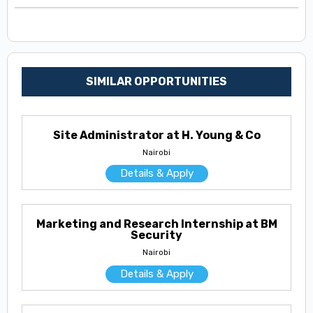
SIMILAR OPPORTUNITIES
Site Administrator at H. Young & Co
Nairobi
Details & Apply
Marketing and Research Internship at BM
Security
Nairobi
Details & Apply