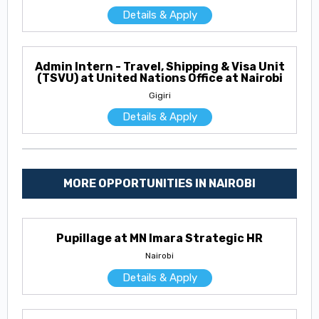
Details & Apply
Admin Intern - Travel, Shipping & Visa Unit
(TSVU) at United Nations Office at Nairobi
Gigiri
Details & Apply
MORE OPPORTUNITIES IN NAIROBI
Pupillage at MN Imara Strategic HR
Nairobi
Details & Apply