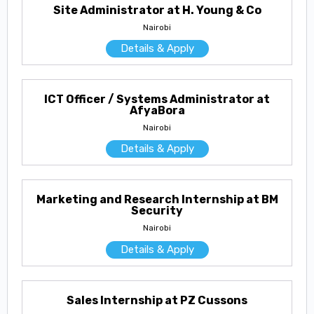
Site Administrator at H. Young & Co
Nairobi
Details & Apply
ICT Officer / Systems Administrator at
AfyaBora
Nairobi
Details & Apply
Marketing and Research Internship at BM
Security
Nairobi
Details & Apply
Sales Internship at PZ Cussons