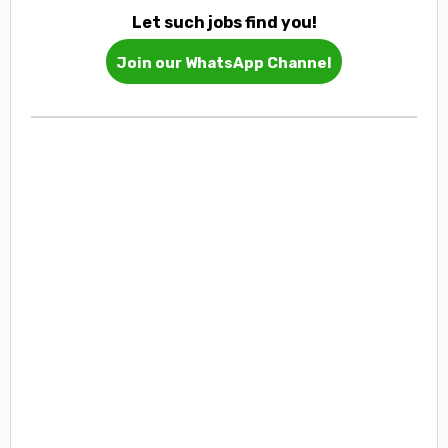
Let such jobs find you!
Join our WhatsApp Channel