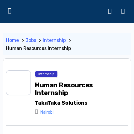
Home
Jobs
Internship
Human Resources Internship
Internship
Human Resources
Internship
TakaTaka Solutions
Nairobi