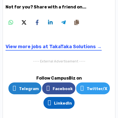
Not for you? Share with a friend on...
View more jobs at TakaTaka Solutions →
---- External Advertisement ----
Follow CampusBiz on
Telegram
Facebook
Twitter/X
LinkedIn