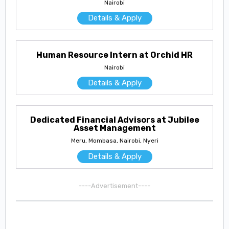
Nairobi
Details & Apply
Human Resource Intern at Orchid HR
Nairobi
Details & Apply
Dedicated Financial Advisors at Jubilee
Asset Management
Meru, Mombasa, Nairobi, Nyeri
Details & Apply
----Advertisement----