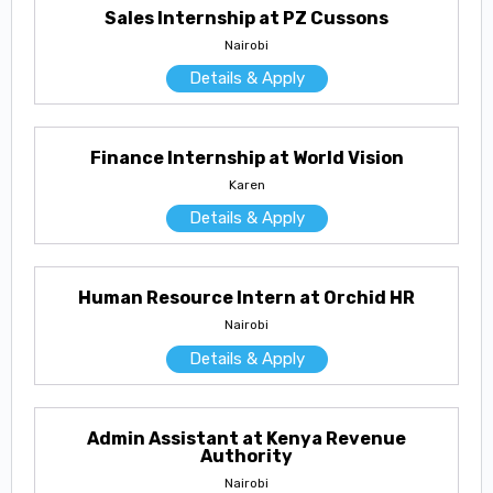
Sales Internship at PZ Cussons
Nairobi
Details & Apply
Finance Internship at World Vision
Karen
Details & Apply
Human Resource Intern at Orchid HR
Nairobi
Details & Apply
Admin Assistant at Kenya Revenue
Authority
Nairobi