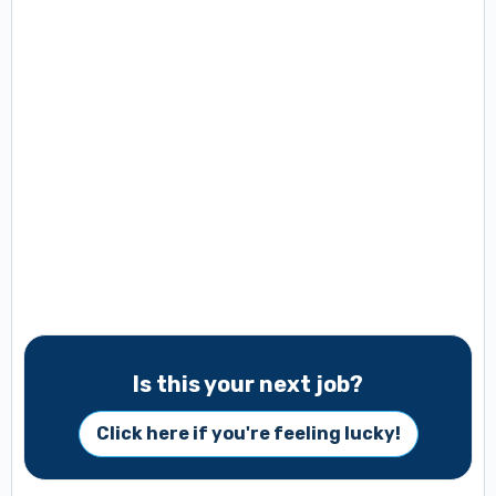
Is this your next job?
Click here if you're feeling lucky!