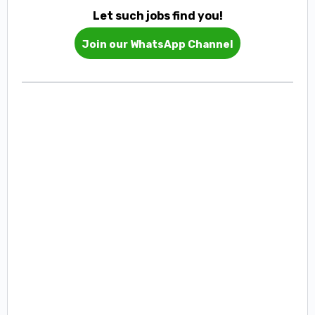
Let such jobs find you!
Join our WhatsApp Channel