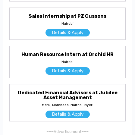
Sales Internship at PZ Cussons
Nairobi
Details & Apply
Human Resource Intern at Orchid HR
Nairobi
Details & Apply
Dedicated Financial Advisors at Jubilee
Asset Management
Meru, Mombasa, Nairobi, Nyeri
Details & Apply
----Advertisement----