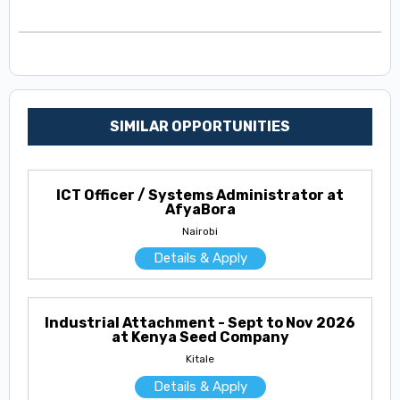
SIMILAR OPPORTUNITIES
ICT Officer / Systems Administrator at
AfyaBora
Nairobi
Details & Apply
Industrial Attachment - Sept to Nov 2026
at Kenya Seed Company
Kitale
Details & Apply