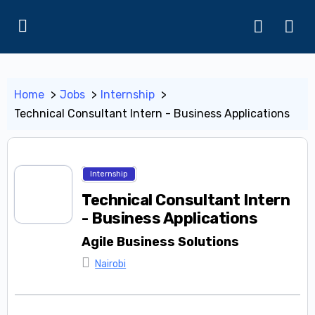
Home
Jobs
Internship
Technical Consultant Intern - Business Applications
Internship
Technical Consultant Intern
- Business Applications
Agile Business Solutions
Nairobi