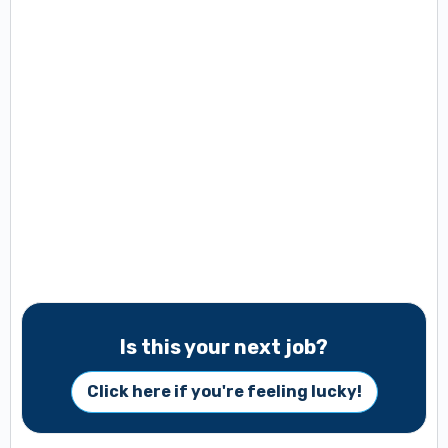
Is this your next job?
Click here if you're feeling lucky!