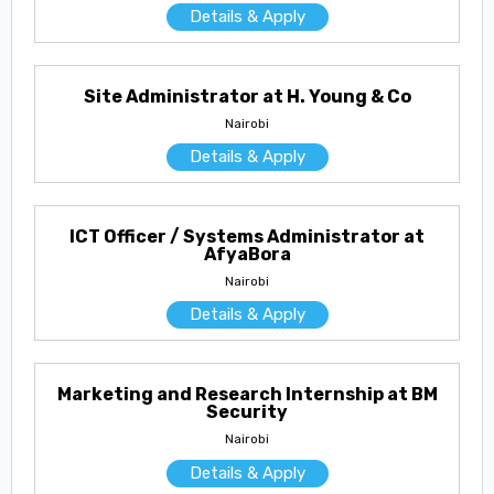
Details & Apply
Site Administrator at H. Young & Co
Nairobi
Details & Apply
ICT Officer / Systems Administrator at
AfyaBora
Nairobi
Details & Apply
Marketing and Research Internship at BM
Security
Nairobi
Details & Apply