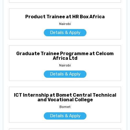
Product Trainee at HR Box Africa
Nairobi
Details & Apply
Graduate Trainee Programme at Celcom
Africa Ltd
Nairobi
Details & Apply
ICT Internship at Bomet Central Technical
and Vocational College
Bomet
Details & Apply