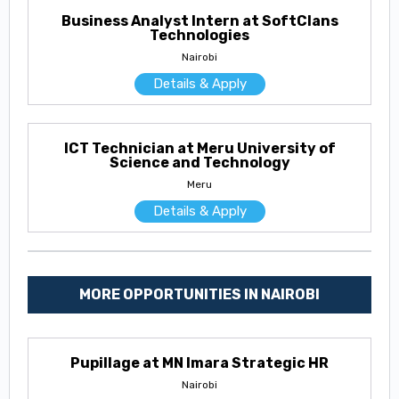
Business Analyst Intern at SoftClans
Technologies
Nairobi
Details & Apply
ICT Technician at Meru University of
Science and Technology
Meru
Details & Apply
MORE OPPORTUNITIES IN NAIROBI
Pupillage at MN Imara Strategic HR
Nairobi