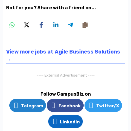
Not for you? Share with a friend on...
View more jobs at Agile Business Solutions
→
---- External Advertisement ----
Follow CampusBiz on
Telegram
Facebook
Twitter/X
LinkedIn