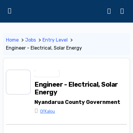
Home
Jobs
Entry Level
Engineer - Electrical, Solar Energy
Entry Level
Engineer - Electrical, Solar
Energy
Nyandarua County Government
Ol'Kalou