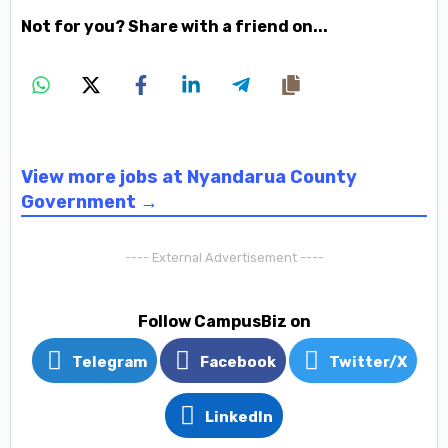
Not for you? Share with a friend on...
View more jobs at Nyandarua County
Government →
---- External Advertisement ----
Follow CampusBiz on
Telegram
Facebook
Twitter/X
LinkedIn