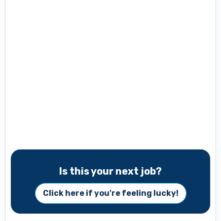
Is this your next job?
Click here if you're feeling lucky!