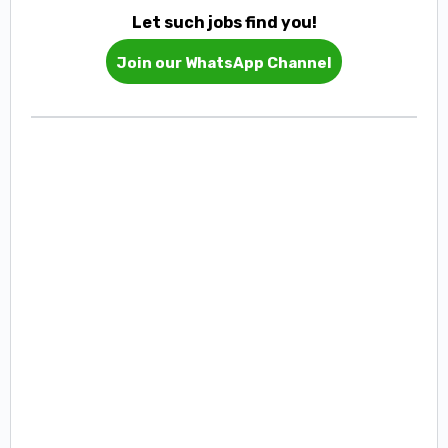
Let such jobs find you!
Join our WhatsApp Channel