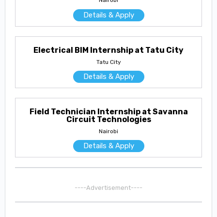
Nairobi
Details & Apply
Electrical BIM Internship at Tatu City
Tatu City
Details & Apply
Field Technician Internship at Savanna
Circuit Technologies
Nairobi
Details & Apply
----Advertisement----