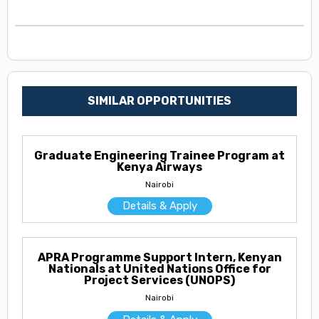
SIMILAR OPPORTUNITIES
Graduate Engineering Trainee Program at
Kenya Airways
Nairobi
Details & Apply
APRA Programme Support Intern, Kenyan
Nationals at United Nations Office for
Project Services (UNOPS)
Nairobi