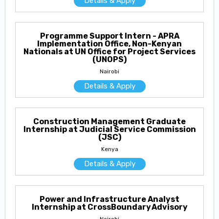
Details & Apply
Programme Support Intern - APRA
Implementation Office, Non-Kenyan
Nationals at UN Office for Project Services
(UNOPS)
Nairobi
Details & Apply
Construction Management Graduate
Internship at Judicial Service Commission
(JSC)
Kenya
Details & Apply
Power and Infrastructure Analyst
Internship at CrossBoundary Advisory