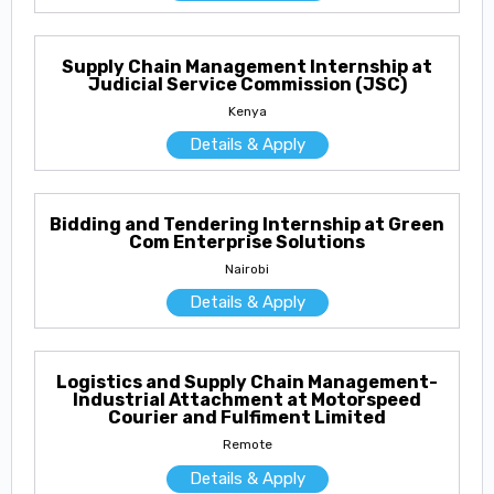
Supply Chain Management Internship at
Judicial Service Commission (JSC)
Kenya
Details & Apply
Bidding and Tendering Internship at Green
Com Enterprise Solutions
Nairobi
Details & Apply
Logistics and Supply Chain Management-
Industrial Attachment at Motorspeed
Courier and Fulfiment Limited
Remote
Details & Apply