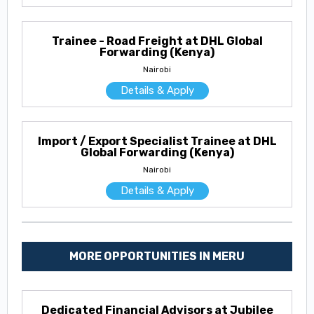
Trainee - Road Freight at DHL Global
Forwarding (Kenya)
Nairobi
Details & Apply
Import / Export Specialist Trainee at DHL
Global Forwarding (Kenya)
Nairobi
Details & Apply
MORE OPPORTUNITIES IN MERU
Dedicated Financial Advisors at Jubilee