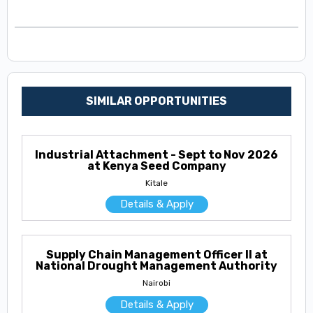
SIMILAR OPPORTUNITIES
Industrial Attachment - Sept to Nov 2026
at Kenya Seed Company
Kitale
Details & Apply
Supply Chain Management Officer II at
National Drought Management Authority
Nairobi
Details & Apply