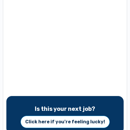
Is this your next job?
Click here if you're feeling lucky!