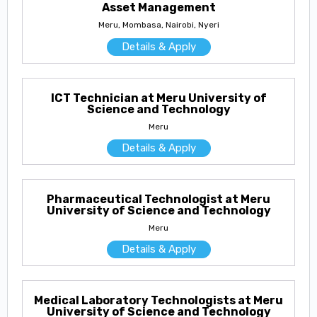
Asset Management
Meru, Mombasa, Nairobi, Nyeri
Details & Apply
ICT Technician at Meru University of
Science and Technology
Meru
Details & Apply
Pharmaceutical Technologist at Meru
University of Science and Technology
Meru
Details & Apply
Medical Laboratory Technologists at Meru
University of Science and Technology