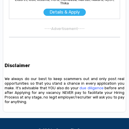
Thika
Details & Apply
----Advertisement----
Disclaimer
We always do our best to keep scammers out and only post real
opportunities so that you stand a chance in every application you
make. It's advisable that YOU also do your
due diligence
before and
after Applying for any vacancy. NEVER pay to facilitate your Hiring
Process at any stage, no legit employer/recruiter will ask you to pay
for anything.