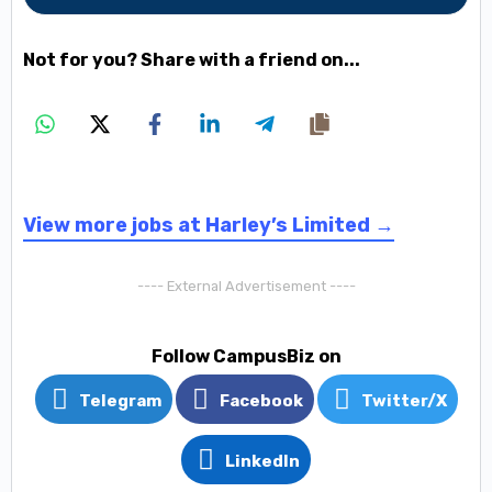
Not for you? Share with a friend on...
View more jobs at Harley’s Limited →
---- External Advertisement ----
Follow CampusBiz on
Telegram
Facebook
Twitter/X
LinkedIn