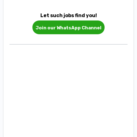
Let such jobs find you!
Join our WhatsApp Channel