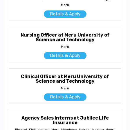
Meru
Details & Apply
Nursing Officer at Meru University of
Science and Technology
Meru
Details & Apply
Clinical Officer at Meru University of
Science and Technology
Meru
Details & Apply
Agency Sales Interns at Jubilee Life
Insurance
Eldoret, Kisii, Kisumu, Meru, Mombasa, Nairobi, Nakuru, Nyeri,