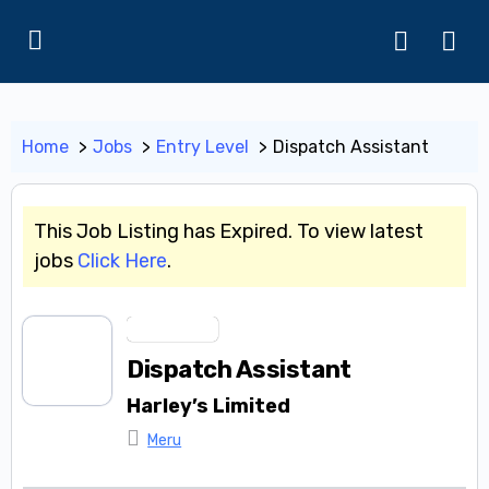
Home
Jobs
Entry Level
Dispatch Assistant
This Job Listing has Expired. To view latest
jobs
Click Here
.
Entry Level
Dispatch Assistant
Harley’s Limited
Meru