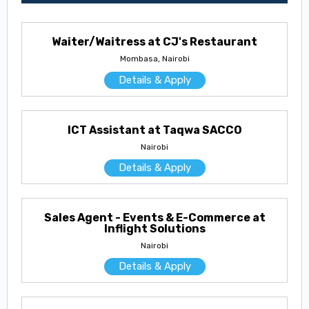
Waiter/Waitress at CJ's Restaurant
Mombasa, Nairobi
Details & Apply
ICT Assistant at Taqwa SACCO
Nairobi
Details & Apply
Sales Agent - Events & E-Commerce at
Inflight Solutions
Nairobi
Details & Apply