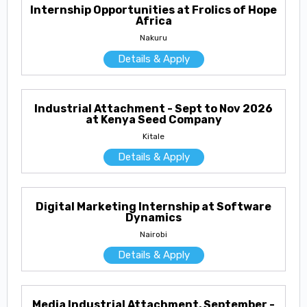
Internship Opportunities at Frolics of Hope
Africa
Nakuru
Details & Apply
Industrial Attachment - Sept to Nov 2026
at Kenya Seed Company
Kitale
Details & Apply
Digital Marketing Internship at Software
Dynamics
Nairobi
Details & Apply
Media Industrial Attachment, September -