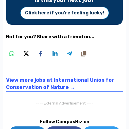
Is this your next job?
Click here if you're feeling lucky!
Not for you? Share with a friend on...
View more jobs at International Union for
Conservation of Nature →
---- External Advertisement ----
Follow CampusBiz on