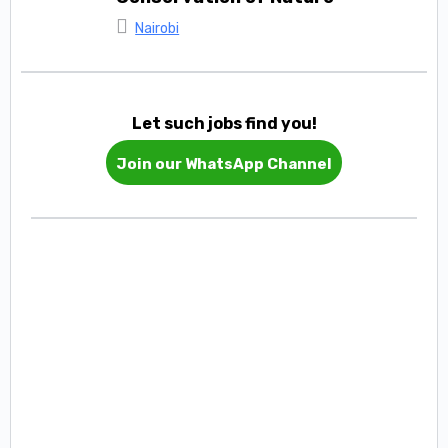
Nairobi
Let such jobs find you!
Join our WhatsApp Channel