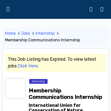
Home
Jobs
Internship
Membership Communications Internship
This Job Listing has Expired. To view latest
jobs
Click Here
.
Internship
Membership
Communications Internship
International Union for
Conservation of Nature