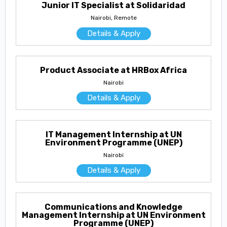
Junior IT Specialist at Solidaridad
Nairobi, Remote
Details & Apply
Product Associate at HRBox Africa
Nairobi
Details & Apply
IT Management Internship at UN
Environment Programme (UNEP)
Nairobi
Details & Apply
Communications and Knowledge
Management Internship at UN Environment
Programme (UNEP)