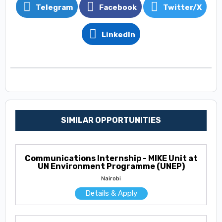
Telegram
Facebook
Twitter/X
LinkedIn
SIMILAR OPPORTUNITIES
Communications Internship - MIKE Unit at
UN Environment Programme (UNEP)
Nairobi
Details & Apply