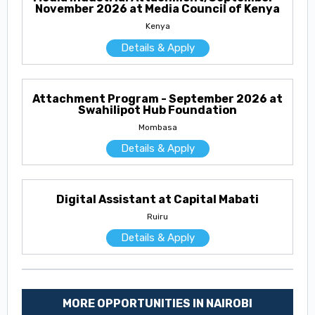
November 2026 at Media Council of Kenya
Kenya
Details & Apply
Attachment Program - September 2026 at
Swahilipot Hub Foundation
Mombasa
Details & Apply
Digital Assistant at Capital Mabati
Ruiru
Details & Apply
MORE OPPORTUNITIES IN NAIROBI