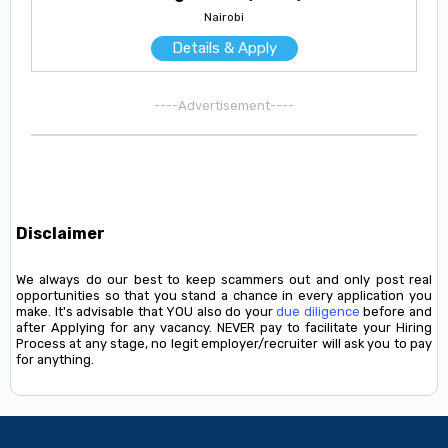
Nairobi
Details & Apply
----Advertisement----
Disclaimer
We always do our best to keep scammers out and only post real
opportunities so that you stand a chance in every application you
make. It's advisable that YOU also do your
due diligence
before and
after Applying for any vacancy. NEVER pay to facilitate your Hiring
Process at any stage, no legit employer/recruiter will ask you to pay
for anything.