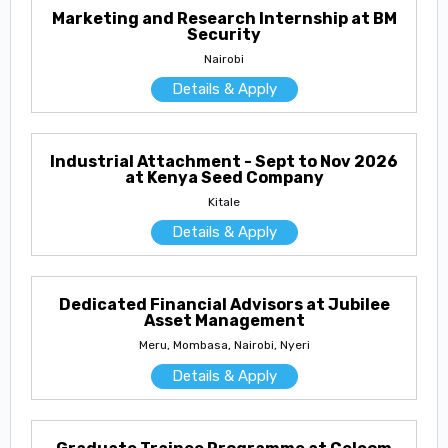
Marketing and Research Internship at BM
Security
Nairobi
Details & Apply
Industrial Attachment - Sept to Nov 2026
at Kenya Seed Company
Kitale
Details & Apply
Dedicated Financial Advisors at Jubilee
Asset Management
Meru, Mombasa, Nairobi, Nyeri
Details & Apply