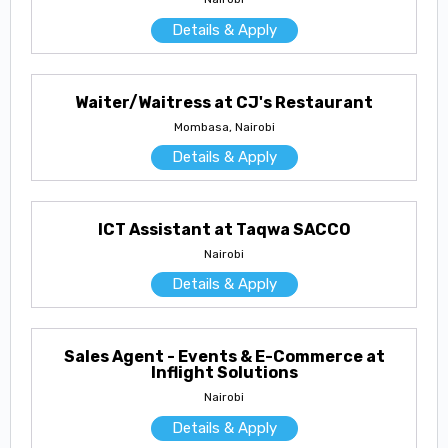
Details & Apply
Waiter/Waitress at CJ's Restaurant
Mombasa, Nairobi
Details & Apply
ICT Assistant at Taqwa SACCO
Nairobi
Details & Apply
Sales Agent - Events & E-Commerce at
Inflight Solutions
Nairobi
Details & Apply