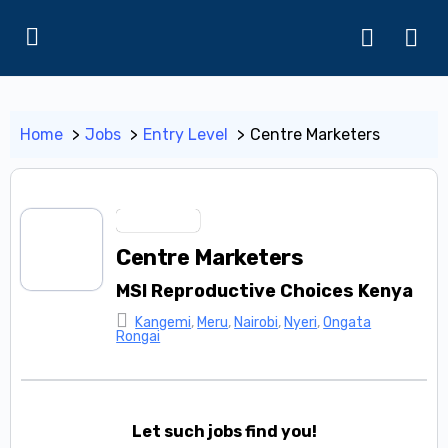
Home
Jobs
Entry Level
Centre Marketers
Entry Level
Centre Marketers
MSI Reproductive Choices Kenya
Kangemi
,
Meru
,
Nairobi
,
Nyeri
,
Ongata
Rongai
Let such jobs find you!