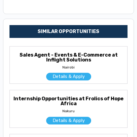
SIMILAR OPPORTUNITIES
Sales Agent - Events & E-Commerce at
Inflight Solutions
Nairobi
Details & Apply
Internship Opportunities at Frolics of Hope
Africa
Nakuru
Details & Apply