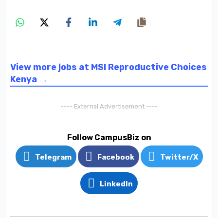
View more jobs at MSI Reproductive Choices
Kenya →
---- External Advertisement ----
Follow CampusBiz on
Telegram
Facebook
Twitter/X
LinkedIn