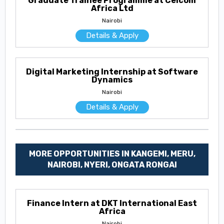
Graduate Trainee Programme at Celcom
Africa Ltd
Nairobi
Details & Apply
Digital Marketing Internship at Software
Dynamics
Nairobi
Details & Apply
MORE OPPORTUNITIES IN KANGEMI, MERU,
NAIROBI, NYERI, ONGATA RONGAI
Finance Intern at DKT International East
Africa
Nairobi