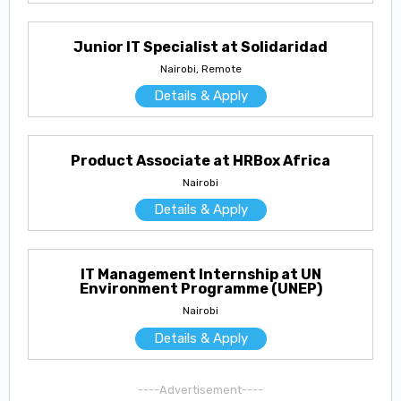
Junior IT Specialist at Solidaridad
Nairobi, Remote
Details & Apply
Product Associate at HRBox Africa
Nairobi
Details & Apply
IT Management Internship at UN
Environment Programme (UNEP)
Nairobi
Details & Apply
----Advertisement----