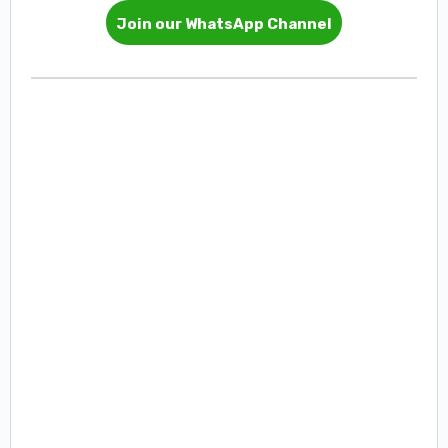
Join our WhatsApp Channel