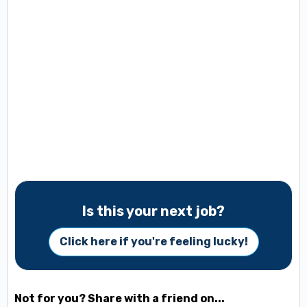
Is this your next job?
Click here if you're feeling lucky!
Not for you? Share with a friend on...