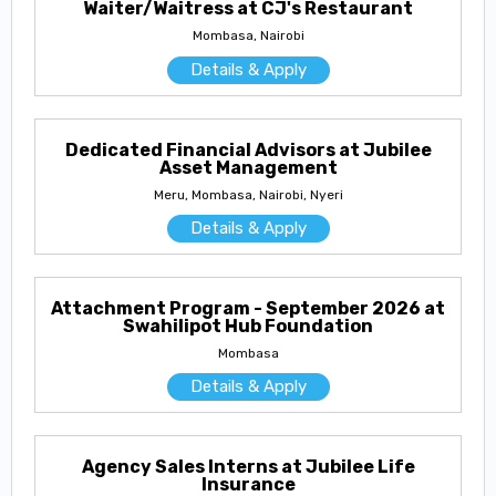
Waiter/Waitress at CJ's Restaurant
Mombasa, Nairobi
Details & Apply
Dedicated Financial Advisors at Jubilee
Asset Management
Meru, Mombasa, Nairobi, Nyeri
Details & Apply
Attachment Program - September 2026 at
Swahilipot Hub Foundation
Mombasa
Details & Apply
Agency Sales Interns at Jubilee Life
Insurance