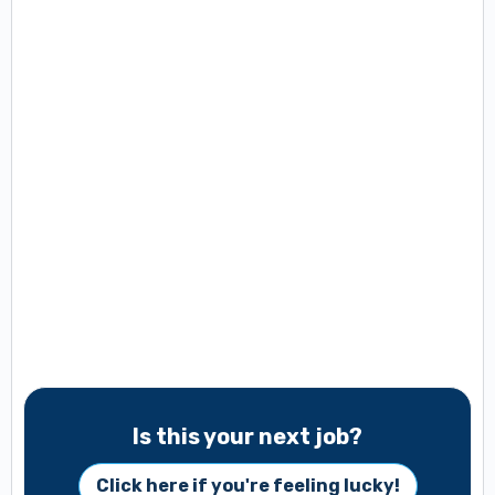
Is this your next job?
Click here if you're feeling lucky!