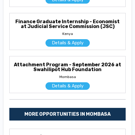
Finance Graduate Internship - Economist
at Judicial Service Commission (JSC)
Kenya
Details & Apply
Attachment Program - September 2026 at
Swahilipot Hub Foundation
Mombasa
Details & Apply
MORE OPPORTUNITIES IN MOMBASA