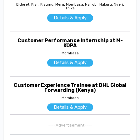
Eldoret, Kisii, Kisumu, Meru, Mombasa, Nairobi, Nakuru, Nyeri,
Thika
Details & Apply
Customer Performance Internship at M-
KOPA
Mombasa
Details & Apply
Customer Experience Trainee at DHL Global
Forwarding (Kenya)
Mombasa
Details & Apply
----Advertisement----