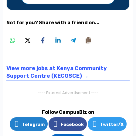
Not for you? Share with a friend on...
View more jobs at Kenya Community
Support Centre (KECOSCE) →
---- External Advertisement ----
Follow CampusBiz on
Telegram
Facebook
Twitter/X