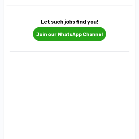
Let such jobs find you!
Join our WhatsApp Channel