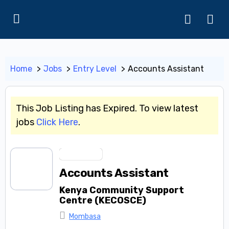
Home
Jobs
Entry Level
Accounts Assistant
This Job Listing has Expired. To view latest
jobs
Click Here
.
Entry Level
Accounts Assistant
Kenya Community Support
Centre (KECOSCE)
Mombasa