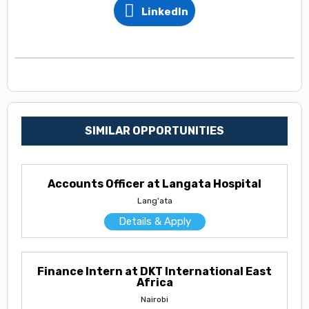
LinkedIn
SIMILAR OPPORTUNITIES
Accounts Officer at Langata Hospital
Lang'ata
Details & Apply
Finance Intern at DKT International East
Africa
Nairobi