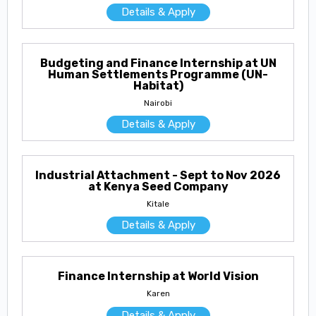
Details & Apply
Budgeting and Finance Internship at UN
Human Settlements Programme (UN-
Habitat)
Nairobi
Details & Apply
Industrial Attachment - Sept to Nov 2026
at Kenya Seed Company
Kitale
Details & Apply
Finance Internship at World Vision
Karen
Details & Apply