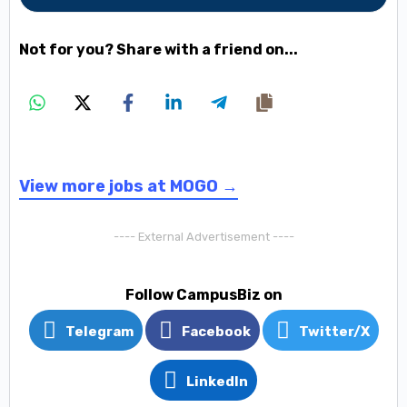
Not for you? Share with a friend on...
View more jobs at MOGO →
---- External Advertisement ----
Follow CampusBiz on
Telegram
Facebook
Twitter/X
LinkedIn