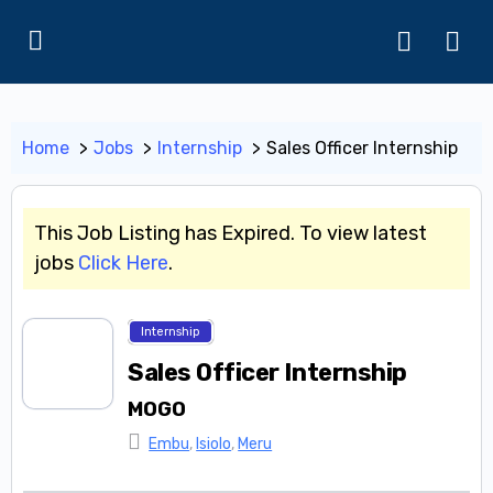
Home
Jobs
Internship
Sales Officer Internship
This Job Listing has Expired. To view latest
jobs
Click Here
.
Internship
Sales Officer Internship
MOGO
Embu
,
Isiolo
,
Meru