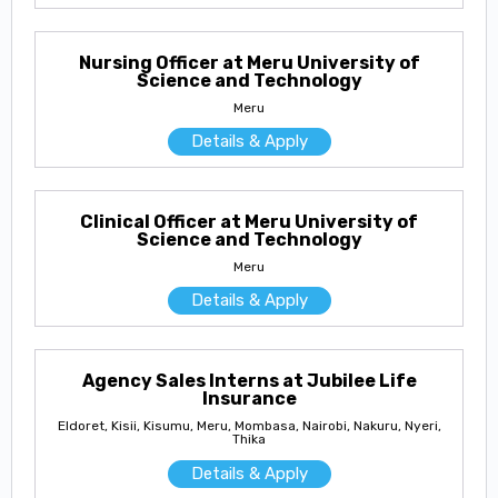
Nursing Officer at Meru University of
Science and Technology
Meru
Details & Apply
Clinical Officer at Meru University of
Science and Technology
Meru
Details & Apply
Agency Sales Interns at Jubilee Life
Insurance
Eldoret, Kisii, Kisumu, Meru, Mombasa, Nairobi, Nakuru, Nyeri,
Thika
Details & Apply