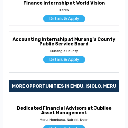
Finance Internship at World Vision
Karen
Details & Apply
Accounting Internship at Murang'a County
Public Service Board
Murang'a County
Details & Apply
MORE OPPORTUNITIES IN EMBU, ISIOLO, MERU
Dedicated Financial Advisors at Jubilee
Asset Management
Meru, Mombasa, Nairobi, Nyeri