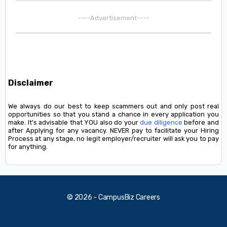
----Advertisement----
Disclaimer
We always do our best to keep scammers out and only post real
opportunities so that you stand a chance in every application you
make. It's advisable that YOU also do your
due diligence
before and
after Applying for any vacancy. NEVER pay to facilitate your Hiring
Process at any stage, no legit employer/recruiter will ask you to pay
for anything.
© 2026 - CampusBiz Careers