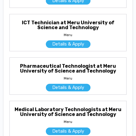
Details & Apply
ICT Technician at Meru University of
Science and Technology
Meru
Details & Apply
Pharmaceutical Technologist at Meru
University of Science and Technology
Meru
Details & Apply
Medical Laboratory Technologists at Meru
University of Science and Technology
Meru
Details & Apply