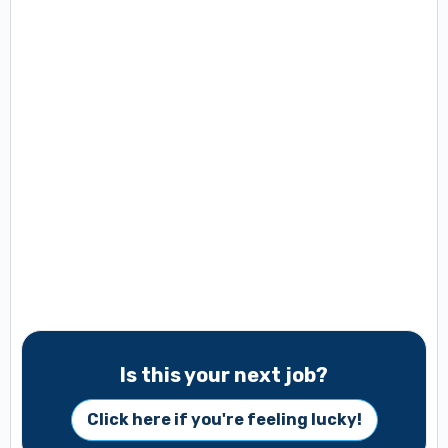
Is this your next job?
Click here if you're feeling lucky!