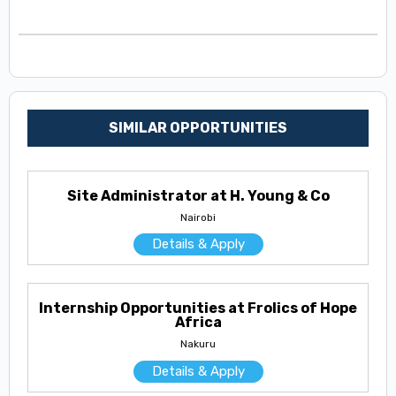
SIMILAR OPPORTUNITIES
Site Administrator at H. Young & Co
Nairobi
Details & Apply
Internship Opportunities at Frolics of Hope
Africa
Nakuru
Details & Apply