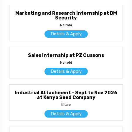
Marketing and Research Internship at BM
Security
Nairobi
Details & Apply
Sales Internship at PZ Cussons
Nairobi
Details & Apply
Industrial Attachment - Sept to Nov 2026
at Kenya Seed Company
Kitale
Details & Apply