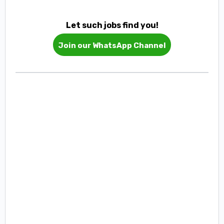
Let such jobs find you!
Join our WhatsApp Channel