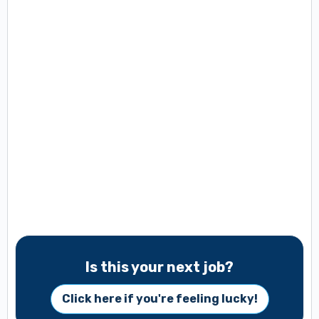
Is this your next job?
Click here if you're feeling lucky!