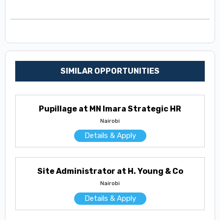
SIMILAR OPPORTUNITIES
Pupillage at MN Imara Strategic HR
Nairobi
Details & Apply
Site Administrator at H. Young & Co
Nairobi
Details & Apply