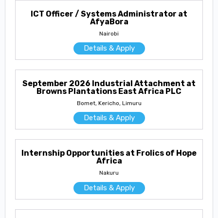
ICT Officer / Systems Administrator at
AfyaBora
Nairobi
Details & Apply
September 2026 Industrial Attachment at
Browns Plantations East Africa PLC
Bomet, Kericho, Limuru
Details & Apply
Internship Opportunities at Frolics of Hope
Africa
Nakuru
Details & Apply