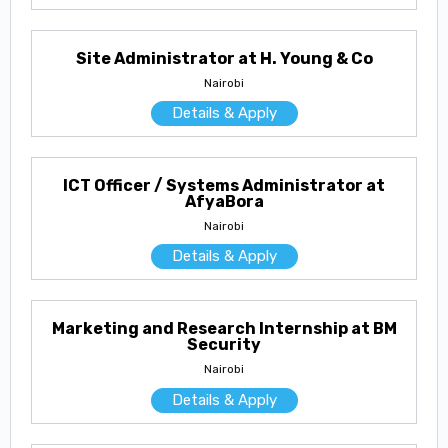
Site Administrator at H. Young & Co
Nairobi
Details & Apply
ICT Officer / Systems Administrator at
AfyaBora
Nairobi
Details & Apply
Marketing and Research Internship at BM
Security
Nairobi
Details & Apply