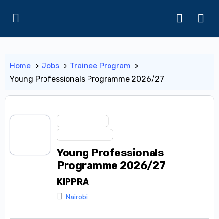
Home
Jobs
Trainee Program
Young Professionals Programme 2026/27
Apprenticeship
Trainee Program
Young Professionals
Programme 2026/27
KIPPRA
Nairobi