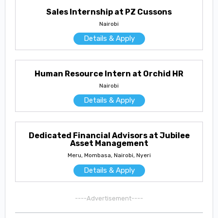
Sales Internship at PZ Cussons
Nairobi
Details & Apply
Human Resource Intern at Orchid HR
Nairobi
Details & Apply
Dedicated Financial Advisors at Jubilee
Asset Management
Meru, Mombasa, Nairobi, Nyeri
Details & Apply
----Advertisement----