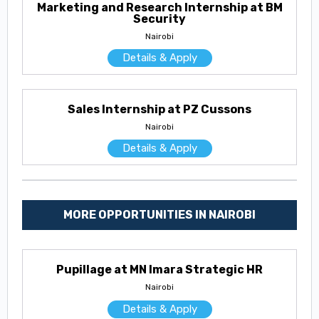
Marketing and Research Internship at BM
Security
Nairobi
Details & Apply
Sales Internship at PZ Cussons
Nairobi
Details & Apply
MORE OPPORTUNITIES IN NAIROBI
Pupillage at MN Imara Strategic HR
Nairobi
Details & Apply