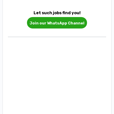
Let such jobs find you!
Join our WhatsApp Channel