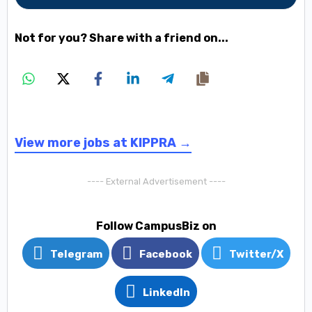
Not for you? Share with a friend on...
View more jobs at KIPPRA →
---- External Advertisement ----
Follow CampusBiz on
Telegram
Facebook
Twitter/X
LinkedIn