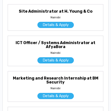
Site Administrator at H. Young & Co
Nairobi
Details & Apply
ICT Officer / Systems Administrator at
AfyaBora
Nairobi
Details & Apply
Marketing and Research Internship at BM
Security
Nairobi
Details & Apply