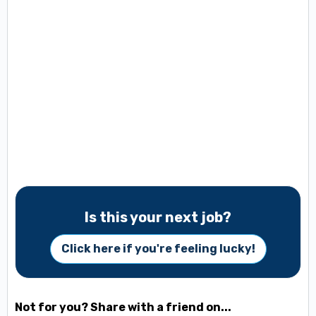
Is this your next job?
Click here if you're feeling lucky!
Not for you? Share with a friend on...