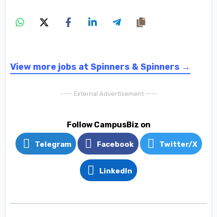
View more jobs at Spinners & Spinners →
---- External Advertisement ----
Follow CampusBiz on
Telegram
Facebook
Twitter/X
LinkedIn