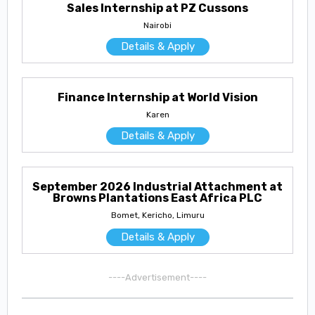
Sales Internship at PZ Cussons
Nairobi
Details & Apply
Finance Internship at World Vision
Karen
Details & Apply
September 2026 Industrial Attachment at
Browns Plantations East Africa PLC
Bomet, Kericho, Limuru
Details & Apply
----Advertisement----