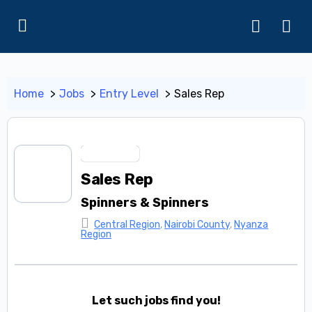
Home
Jobs
Entry Level
Sales Rep
Entry Level
Sales Rep
Spinners & Spinners
Central Region
,
Nairobi County
,
Nyanza
Region
Let such jobs find you!