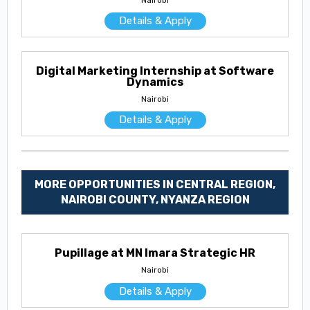
Details & Apply
Digital Marketing Internship at Software
Dynamics
Nairobi
Details & Apply
MORE OPPORTUNITIES IN CENTRAL REGION,
NAIROBI COUNTY, NYANZA REGION
Pupillage at MN Imara Strategic HR
Nairobi
Details & Apply