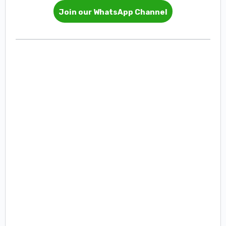
Join our WhatsApp Channel