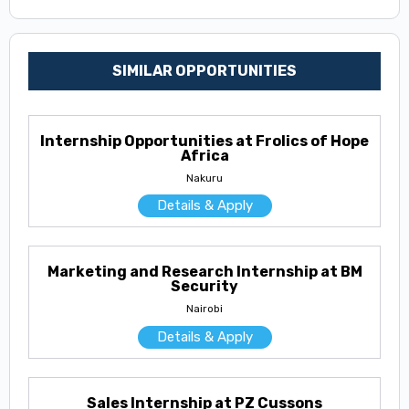
SIMILAR OPPORTUNITIES
Internship Opportunities at Frolics of Hope
Africa
Nakuru
Details & Apply
Marketing and Research Internship at BM
Security
Nairobi
Details & Apply
Sales Internship at PZ Cussons