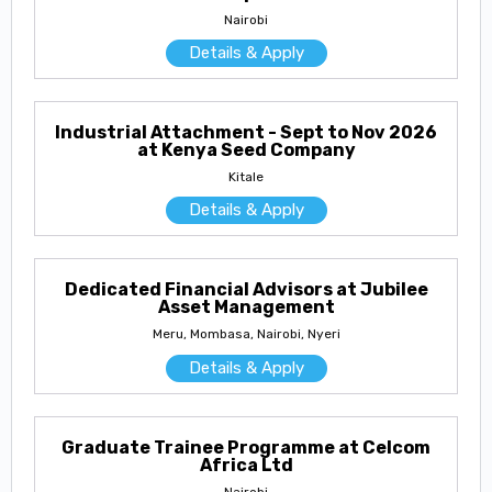
Nairobi
Details & Apply
Industrial Attachment - Sept to Nov 2026
at Kenya Seed Company
Kitale
Details & Apply
Dedicated Financial Advisors at Jubilee
Asset Management
Meru, Mombasa, Nairobi, Nyeri
Details & Apply
Graduate Trainee Programme at Celcom
Africa Ltd
Nairobi