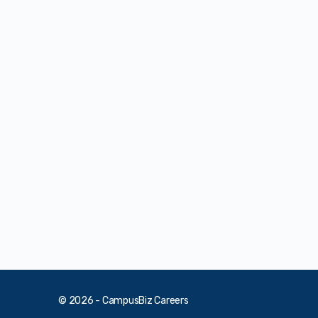
© 2026 - CampusBiz Careers