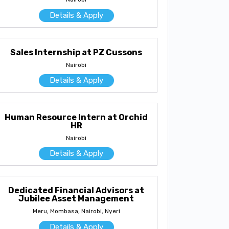
Details & Apply
Sales Internship at PZ Cussons
Nairobi
Details & Apply
Human Resource Intern at Orchid
HR
Nairobi
Details & Apply
Dedicated Financial Advisors at
Jubilee Asset Management
Meru, Mombasa, Nairobi, Nyeri
Details & Apply