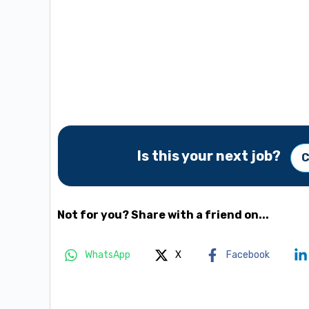
Is this your next job?
C
Not for you? Share with a friend on...
WhatsApp
X
Facebook