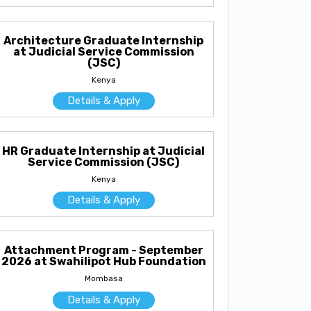
Architecture Graduate Internship
at Judicial Service Commission
(JSC)
Kenya
Details & Apply
HR Graduate Internship at Judicial
Service Commission (JSC)
Kenya
Details & Apply
Attachment Program - September
2026 at Swahilipot Hub Foundation
Mombasa
Details & Apply