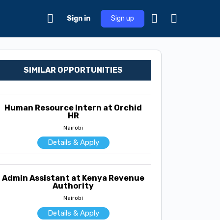
Sign in
Sign up
SIMILAR OPPORTUNITIES
Human Resource Intern at Orchid
HR
Nairobi
Details & Apply
Admin Assistant at Kenya Revenue
Authority
Nairobi
Details & Apply