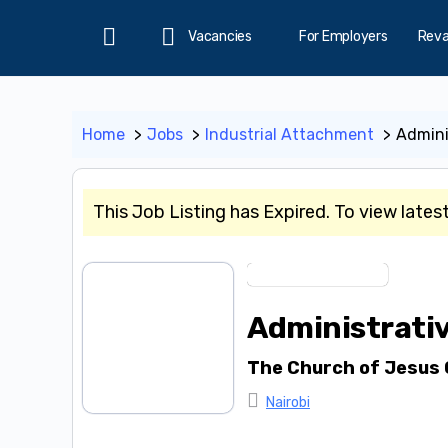
Vacancies
For Employers
Rev
Home
Home
Jobs
Industrial Attachment
Admini
This Job Listing has Expired. To view lates
Industrial Attachment
Administrativ
The Church of Jesus 
Nairobi