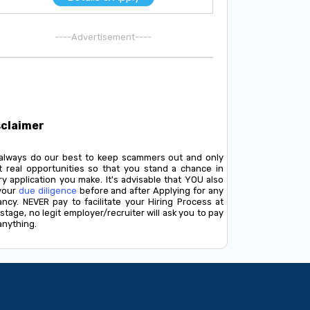
----Advertisement----
sclaimer
always do our best to keep scammers out and only
t real opportunities so that you stand a chance in
y application you make. It's advisable that YOU also
your
due diligence
before and after Applying for any
ancy. NEVER pay to facilitate your Hiring Process at
stage, no legit employer/recruiter will ask you to pay
anything.