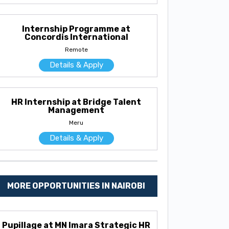
Internship Programme at
Concordis International
Remote
Details & Apply
HR Internship at Bridge Talent
Management
Meru
Details & Apply
MORE OPPORTUNITIES IN NAIROBI
Pupillage at MN Imara Strategic HR