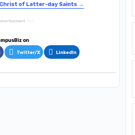
Christ of Latter-day Saints →
Advertisement ----
ampusBiz on
k
Twitter/X
LinkedIn