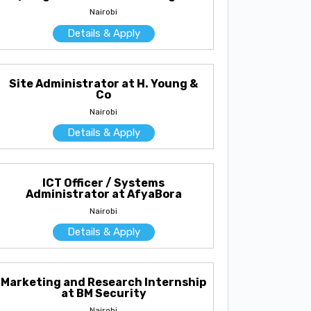
Nairobi
Details & Apply
Site Administrator at H. Young &
Co
Nairobi
Details & Apply
ICT Officer / Systems
Administrator at AfyaBora
Nairobi
Details & Apply
Marketing and Research Internship
at BM Security
Nairobi