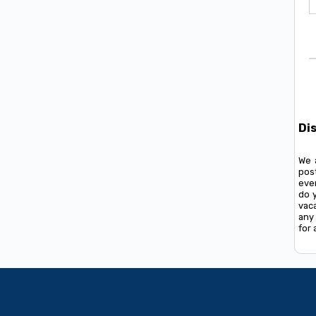
Di
We 
pos
ever
do 
vac
any 
for 