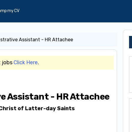
amp my CV
strative Assistant - HR Attachee
t jobs
Click Here
.
e Assistant - HR Attachee
Christ of Latter-day Saints