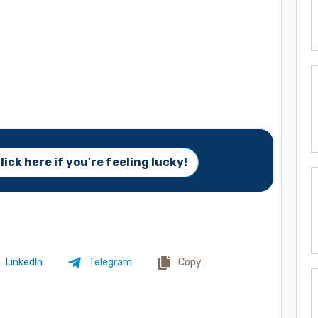
lick here if you're feeling lucky!
LinkedIn
Telegram
Copy