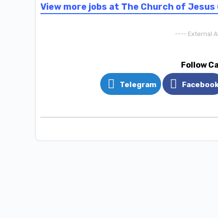
View more jobs at The Church of Jesus 
---- External 
Follow C
Telegram
Faceboo