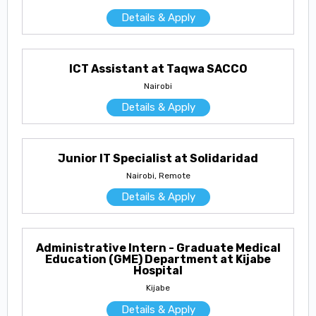
Details & Apply
ICT Assistant at Taqwa SACCO
Nairobi
Details & Apply
Junior IT Specialist at Solidaridad
Nairobi, Remote
Details & Apply
Administrative Intern - Graduate Medical
Education (GME) Department at Kijabe
Hospital
Kijabe
Details & Apply