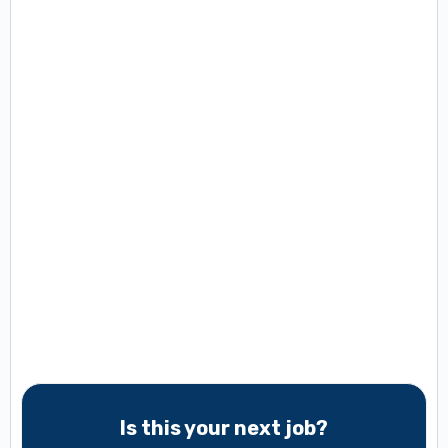
Is this your next job?