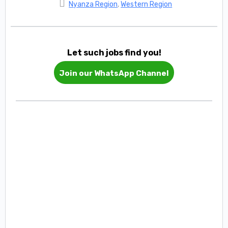
Nyanza Region
,
Western Region
Let such jobs find you!
Join our WhatsApp Channel