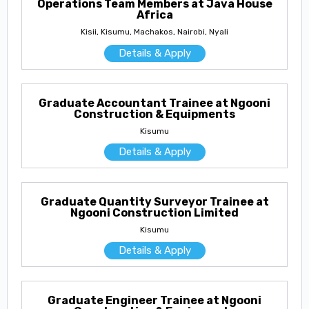
Operations Team Members at Java House
Africa
Kisii, Kisumu, Machakos, Nairobi, Nyali
Details & Apply
Graduate Accountant Trainee at Ngooni
Construction & Equipments
Kisumu
Details & Apply
Graduate Quantity Surveyor Trainee at
Ngooni Construction Limited
Kisumu
Details & Apply
Graduate Engineer Trainee at Ngooni