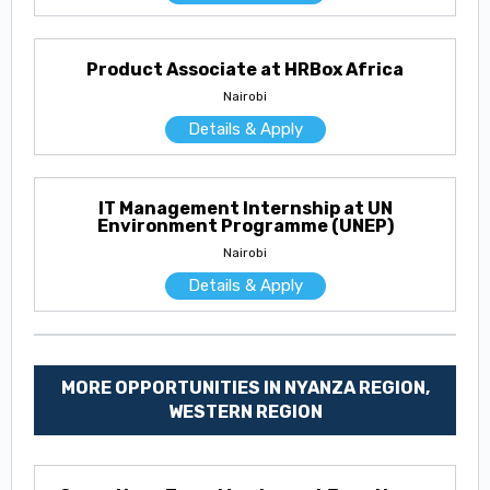
Product Associate at HRBox Africa
Nairobi
Details & Apply
IT Management Internship at UN
Environment Programme (UNEP)
Nairobi
Details & Apply
MORE OPPORTUNITIES IN NYANZA REGION,
WESTERN REGION