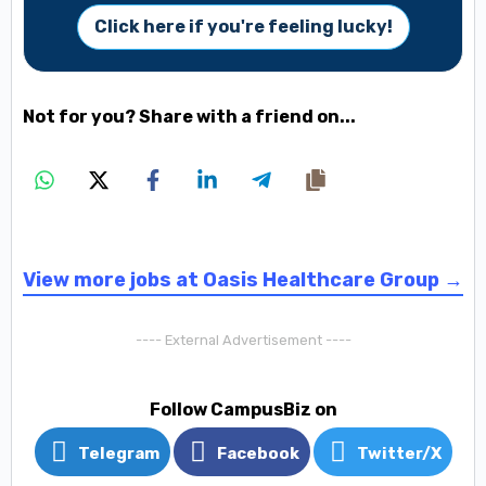
Click here if you're feeling lucky!
Not for you? Share with a friend on...
View more jobs at Oasis Healthcare Group →
---- External Advertisement ----
Follow CampusBiz on
Telegram
Facebook
Twitter/X