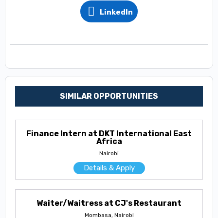
LinkedIn
SIMILAR OPPORTUNITIES
Finance Intern at DKT International East
Africa
Nairobi
Details & Apply
Waiter/Waitress at CJ's Restaurant
Mombasa, Nairobi