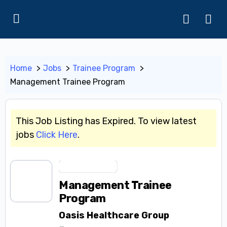
Home
Jobs
Trainee Program
Management Trainee Program
This Job Listing has Expired. To view latest
jobs
Click Here
.
Trainee Program
Management Trainee
Program
Oasis Healthcare Group