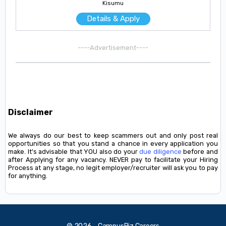
Kisumu
Details & Apply
----Advertisement----
Disclaimer
We always do our best to keep scammers out and only post real
opportunities so that you stand a chance in every application you
make. It's advisable that YOU also do your
due diligence
before and
after Applying for any vacancy. NEVER pay to facilitate your Hiring
Process at any stage, no legit employer/recruiter will ask you to pay
for anything.