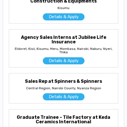
Construction & Equipments
Kisumu
Details & Apply
Agency Sales Interns at Jubilee Life
Insurance
Eldoret, Kisii, Kisumu, Meru, Mombasa, Nairobi, Nakuru, Nyeri,
Thika
Details & Apply
Sales Rep at Spinners & Spinners
Central Region, Nairobi County, Nyanza Region
Details & Apply
Graduate Trainee – Tile Factory at Keda
Ceramics International